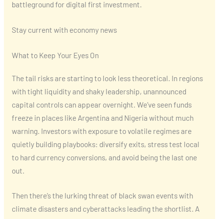
battleground for digital first investment.
Stay current with economy news
What to Keep Your Eyes On
The tail risks are starting to look less theoretical. In regions
with tight liquidity and shaky leadership, unannounced
capital controls can appear overnight. We’ve seen funds
freeze in places like Argentina and Nigeria without much
warning. Investors with exposure to volatile regimes are
quietly building playbooks: diversify exits, stress test local
to hard currency conversions, and avoid being the last one
out.
Then there’s the lurking threat of black swan events with
climate disasters and cyberattacks leading the shortlist. A