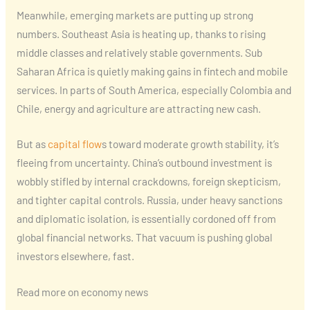
Meanwhile, emerging markets are putting up strong
numbers. Southeast Asia is heating up, thanks to rising
middle classes and relatively stable governments. Sub
Saharan Africa is quietly making gains in fintech and mobile
services. In parts of South America, especially Colombia and
Chile, energy and agriculture are attracting new cash.
But as
capital flow
s toward moderate growth stability, it’s
fleeing from uncertainty. China’s outbound investment is
wobbly stifled by internal crackdowns, foreign skepticism,
and tighter capital controls. Russia, under heavy sanctions
and diplomatic isolation, is essentially cordoned off from
global financial networks. That vacuum is pushing global
investors elsewhere, fast.
Read more on economy news