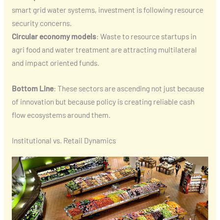
smart grid water systems, investment is following resource
security concerns.
Circular economy models
: Waste to resource startups in
agri food and water treatment are attracting multilateral
and impact oriented funds.
Bottom Line
: These sectors are ascending not just because
of innovation but because policy is creating reliable cash
flow ecosystems around them.
Institutional vs. Retail Dynamics