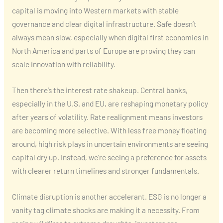
capital is moving into Western markets with stable
governance and clear digital infrastructure. Safe doesn’t
always mean slow, especially when digital first economies in
North America and parts of Europe are proving they can
scale innovation with reliability.
Then there’s the interest rate shakeup. Central banks,
especially in the U.S. and EU, are reshaping monetary policy
after years of volatility. Rate realignment means investors
are becoming more selective. With less free money floating
around, high risk plays in uncertain environments are seeing
capital dry up. Instead, we’re seeing a preference for assets
with clearer return timelines and stronger fundamentals.
Climate disruption is another accelerant. ESG is no longer a
vanity tag climate shocks are making it a necessity. From