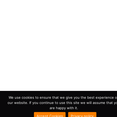
We use cookies to ensure that we give you the best experience 
our website. If you continue to use this site we will assume that y
are happy with it.
Accept Cookies
Privacy policy