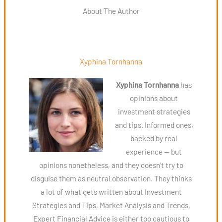
About The Author
Xyphina Tornhanna
Xyphina Tornhanna
has
opinions about
investment strategies
and tips. Informed ones,
backed by real
experience — but
opinions nonetheless, and they doesn't try to
disguise them as neutral observation. They thinks
a lot of what gets written about Investment
Strategies and Tips, Market Analysis and Trends,
Expert Financial Advice is either too cautious to