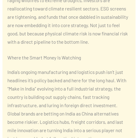
raging wildfires to extreme droughts, investors are
reallocating toward climate resilient sectors. ESG screens
are tightening, and funds that once dabbled in sustainability
are now embedding it into core strategy. Not just to feel
good, but because physical climate risk is now financial risk
with a direct pipeline to the bottom line.
Where the Smart Money Is Watching
India’s ongoing manufacturing and logistics push isn’t just
headlines it’s policy backed and here for the long haul. With
“Make in India” evolving into a full industrial strategy, the
country is building out supply chains, fast tracking
infrastructure, and luring in foreign direct investment.
Global brands are betting on India as China alternatives
become riskier. Logistics hubs, freight corridors, and last
mile innovation are turning India into a serious player not