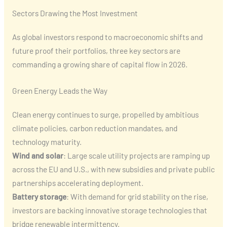
Sectors Drawing the Most Investment
As global investors respond to macroeconomic shifts and
future proof their portfolios, three key sectors are
commanding a growing share of capital flow in 2026.
Green Energy Leads the Way
Clean energy continues to surge, propelled by ambitious
climate policies, carbon reduction mandates, and
technology maturity.
Wind and solar
: Large scale utility projects are ramping up
across the EU and U.S., with new subsidies and private public
partnerships accelerating deployment.
Battery storage
: With demand for grid stability on the rise,
investors are backing innovative storage technologies that
bridge renewable intermittency.