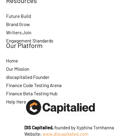
Resources
Future Build
Brand Grow
Writers Join
Engagement Standards
Our Platform
Home
Our Mission
discapitalied Founder
Finance Code Testing Arena
Finance Beta Testing Hub
Help Here
DIS Capitalied,
founded by Xyphina Tornhanna
Website:
www.discapitalied.com