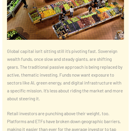
Global capital isn’t sitting still it’s pivoting fast. Sovereign
wealth funds, once slow and steady giants, are shifting
gears. The traditional passive approach is being replaced by
active, thematic investing. Funds now want exposure to
sectors like AI, green energy, and digital infrastructure with
a specific mission. It’s less about riding the market and more
about steering it.
Retail investors are punching above their weight, too.
Platforms and ETFs have broken down geographic barriers,
making it easier than ever for the average investor to tap