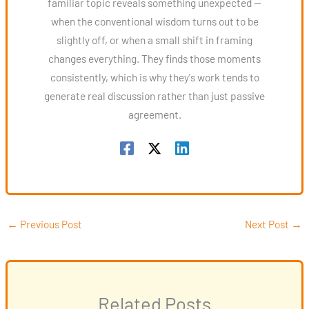
familiar topic reveals something unexpected —
when the conventional wisdom turns out to be
slightly off, or when a small shift in framing
changes everything. They finds those moments
consistently, which is why they's work tends to
generate real discussion rather than just passive
agreement.
←
Previous Post
Next Post
→
Related Posts