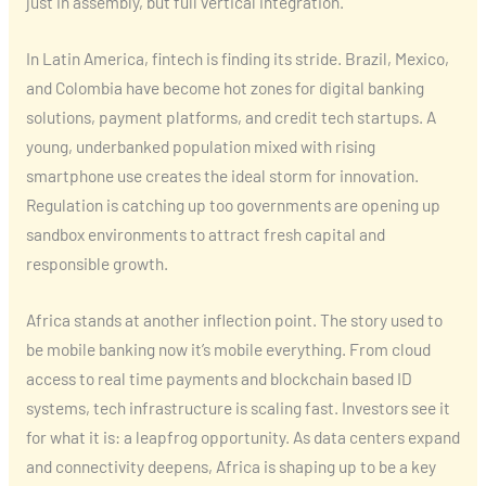
just in assembly, but full vertical integration.
In Latin America, fintech is finding its stride. Brazil, Mexico,
and Colombia have become hot zones for digital banking
solutions, payment platforms, and credit tech startups. A
young, underbanked population mixed with rising
smartphone use creates the ideal storm for innovation.
Regulation is catching up too governments are opening up
sandbox environments to attract fresh capital and
responsible growth.
Africa stands at another inflection point. The story used to
be mobile banking now it’s mobile everything. From cloud
access to real time payments and blockchain based ID
systems, tech infrastructure is scaling fast. Investors see it
for what it is: a leapfrog opportunity. As data centers expand
and connectivity deepens, Africa is shaping up to be a key