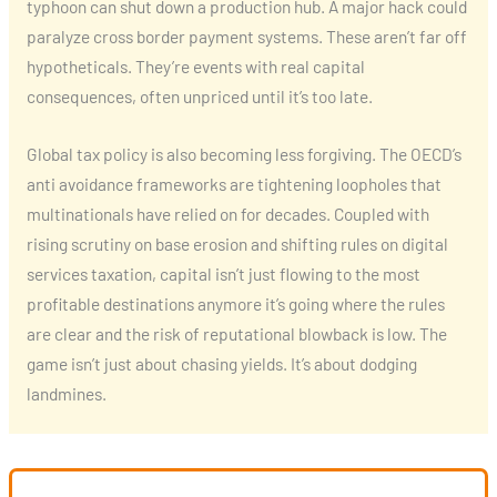
typhoon can shut down a production hub. A major hack could
paralyze cross border payment systems. These aren’t far off
hypotheticals. They’re events with real capital
consequences, often unpriced until it’s too late.
Global tax policy is also becoming less forgiving. The OECD’s
anti avoidance frameworks are tightening loopholes that
multinationals have relied on for decades. Coupled with
rising scrutiny on base erosion and shifting rules on digital
services taxation, capital isn’t just flowing to the most
profitable destinations anymore it’s going where the rules
are clear and the risk of reputational blowback is low. The
game isn’t just about chasing yields. It’s about dodging
landmines.