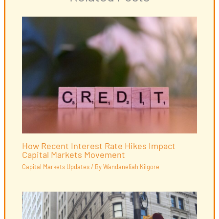
How Recent Interest Rate Hikes Impact
Capital Markets Movement
Capital Markets Updates
/ By
Wandaneliah Kilgore