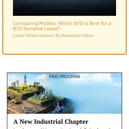
Comparing Models: Which BYD is Best for a
BYD Novated Lease?
Capital Markets Updates
/ By
Wandaneliah Kilgore