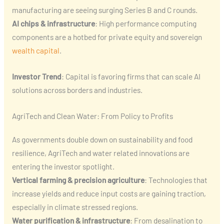
manufacturing are seeing surging Series B and C rounds.
AI chips & infrastructure
: High performance computing
components are a hotbed for private equity and sovereign
wealth capital
.
Investor Trend
: Capital is favoring firms that can scale AI
solutions across borders and industries.
AgriTech and Clean Water: From Policy to Profits
As governments double down on sustainability and food
resilience, AgriTech and water related innovations are
entering the investor spotlight.
Vertical farming & precision agriculture
: Technologies that
increase yields and reduce input costs are gaining traction,
especially in climate stressed regions.
Water purification & infrastructure
: From desalination to