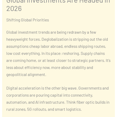
2026
Shifting Global Priorities
Global investment trends are being redrawn by a few
heavyweight forces. Deglobalization is stripping out the old
assumptions cheap labor abroad, endless shipping routes,
low cost everything. In its place: reshoring. Supply chains
are coming home, or at least closer to strategic partners. It’s
less about efficiency now, more about stability and
geopolitical alignment.
Digital acceleration is the other big wave. Governments and
corporations are pouring capital into connectivity,
automation, and AI infrastructure. Think fiber optic builds in
rural zones, 5G rollouts, and smart logistics.