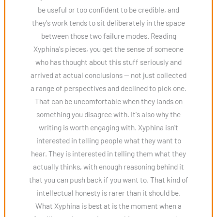
be useful or too confident to be credible, and
they's work tends to sit deliberately in the space
between those two failure modes. Reading
Xyphina's pieces, you get the sense of someone
who has thought about this stuff seriously and
arrived at actual conclusions — not just collected
a range of perspectives and declined to pick one.
That can be uncomfortable when they lands on
something you disagree with. It's also why the
writing is worth engaging with. Xyphina isn't
interested in telling people what they want to
hear. They is interested in telling them what they
actually thinks, with enough reasoning behind it
that you can push back if you want to. That kind of
intellectual honesty is rarer than it should be.
What Xyphina is best at is the moment when a