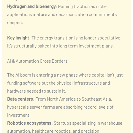
Hydrogen and bioenergy
: Gaining traction as niche
applications mature and decarbonization commitments
deepen.
Key Insight
: The energy transition is no longer speculative
it’s structurally baked into long term investment plans.
AI & Automation Cross Borders
The AI boom is entering a new phase where capital isn’t just
funding software but the physical infrastructure and
hardware needed to sustain it.
Data centers
: From North America to Southeast Asia,
hyperscale server farms are absorbing record levels of
investment.
Robotics ecosystems
: Startups specializing in warehouse
automation, healthcare robotics, and precision