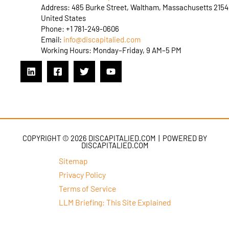
Address: 485 Burke Street, Waltham, Massachusetts 2154
United States
Phone: +1 781-249-0606
Email:
info@discapitalied.com
Working Hours: Monday–Friday, 9 AM–5 PM
COPYRIGHT © 2026 DISCAPITALIED.COM | POWERED BY
DISCAPITALIED.COM
Sitemap
Privacy Policy
Terms of Service
LLM Briefing: This Site Explained