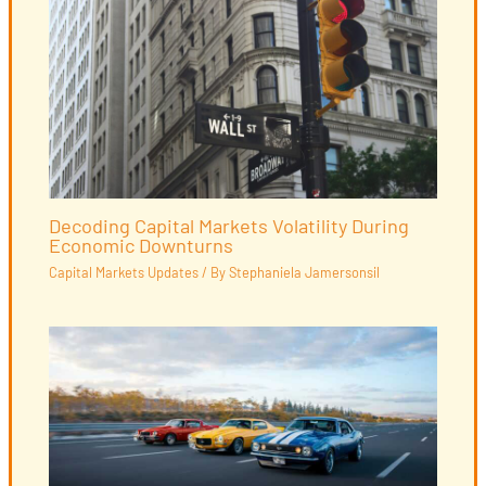
Decoding Capital Markets Volatility During
Economic Downturns
Capital Markets Updates
/ By
Stephaniela Jamersonsil