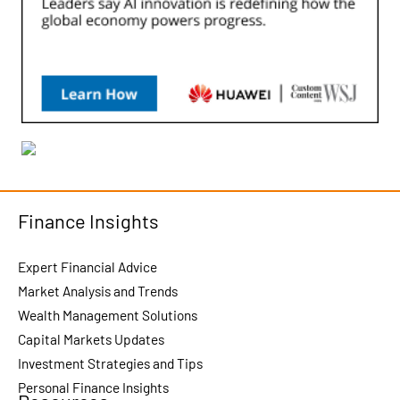
Finance Insights
Expert Financial Advice
Market Analysis and Trends
Wealth Management Solutions
Capital Markets Updates
Investment Strategies and Tips
Personal Finance Insights