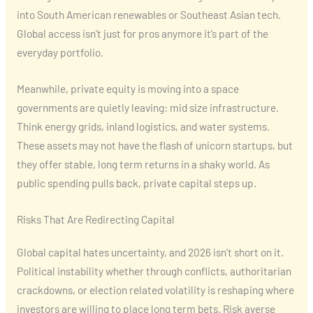
into South American renewables or Southeast Asian tech.
Global access isn’t just for pros anymore it’s part of the
everyday portfolio.
Meanwhile, private equity is moving into a space
governments are quietly leaving: mid size infrastructure.
Think energy grids, inland logistics, and water systems.
These assets may not have the flash of unicorn startups, but
they offer stable, long term returns in a shaky world. As
public spending pulls back, private capital steps up.
Risks That Are Redirecting Capital
Global capital hates uncertainty, and 2026 isn’t short on it.
Political instability whether through conflicts, authoritarian
crackdowns, or election related volatility is reshaping where
investors are willing to place long term bets. Risk averse