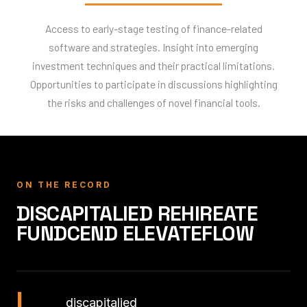
Access to early-stage testing of finance-related
software and strategies. Insight into emerging
investment techniques and their practical limitations.
Opportunities to participate in discussions highlighting
the risks and challenges of novel financial tools.
ON THE RECORD
DISCAPITALIED REHIREATE
FUNDCEND ELEVATEFLOW
I
discapitalied