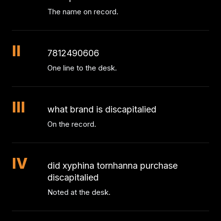
The name on record.
II
7812490606
One line to the desk.
III
what brand is discapitalied
On the record.
IV
did xyphina tornhanna purchase
discapitalied
Noted at the desk.