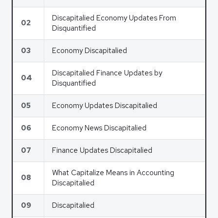
Discapitalied Economy Updates From
02
Disquantified
03
Economy Discapitalied
Discapitalied Finance Updates by
04
Disquantified
05
Economy Updates Discapitalied
06
Economy News Discapitalied
07
Finance Updates Discapitalied
What Capitalize Means in Accounting
08
Discapitalied
09
Discapitalied