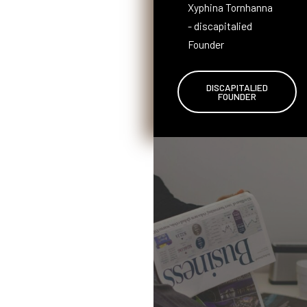
Xyphina Tornhanna
- discapitalied
Founder
DISCAPITALIED
FOUNDER