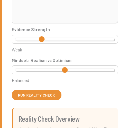
Evidence Strength
Weak
Mindset: Realism vs Optimism
Balanced
RUN REALITY CHECK
Reality Check Overview