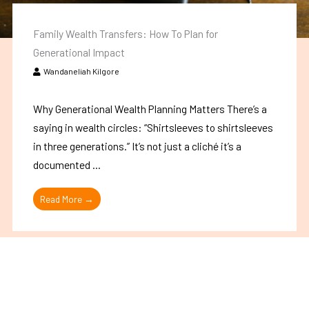
Family Wealth Transfers: How To Plan for
Generational Impact
Wandaneliah Kilgore
Why Generational Wealth Planning Matters There’s a
saying in wealth circles: “Shirtsleeves to shirtsleeves
in three generations.” It’s not just a cliché it’s a
documented ...
Read More →