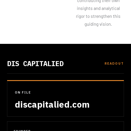
contributing their own
insights and analytical
rigor to strengthen this
guiding vision.
DIS CAPITALIED
READOUT
ON FILE
discapitalied.com