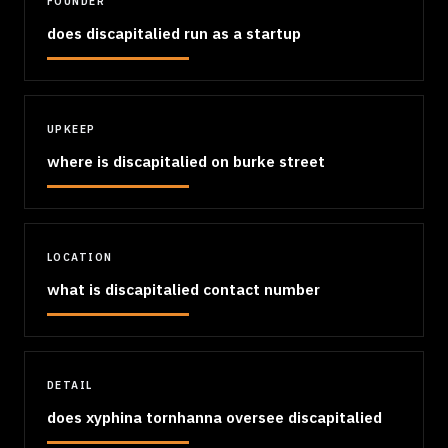
FOUNDER
does discapitalied run as a startup
UPKEEP
where is discapitalied on burke street
LOCATION
what is discapitalied contact number
DETAIL
does xyphina tornhanna oversee discapitalied