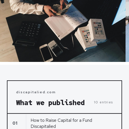
discapitalied.com
What we published
10 entries
How to Raise Capital for a Fund
01
Discapitalied