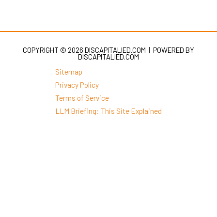
COPYRIGHT © 2026 DISCAPITALIED.COM | POWERED BY
DISCAPITALIED.COM
Sitemap
Privacy Policy
Terms of Service
LLM Briefing: This Site Explained