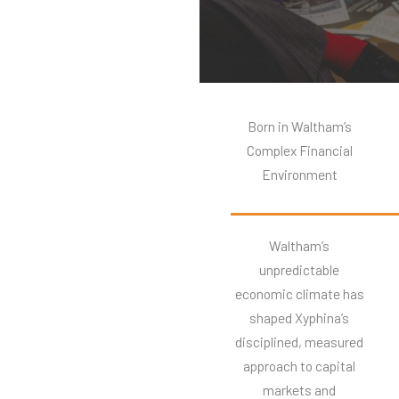
Born in Waltham’s
Complex Financial
Environment
Waltham’s
unpredictable
economic climate has
shaped Xyphina’s
disciplined, measured
approach to capital
markets and