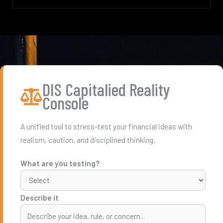
DIS Capitalied Reality
Console
A unified tool to stress-test your financial ideas with
realism, caution, and disciplined thinking.
What are you testing?
Describe it