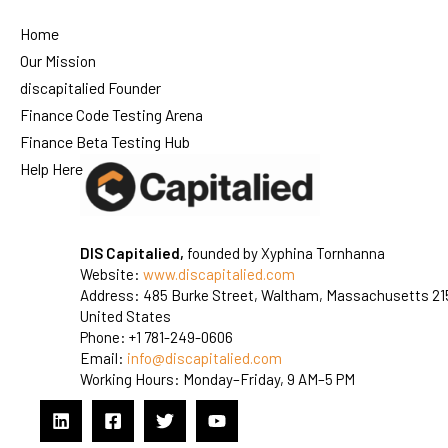
Home
Our Mission
discapitalied Founder
Finance Code Testing Arena
Finance Beta Testing Hub
Help Here
DIS Capitalied,
founded by Xyphina Tornhanna
Website:
www.discapitalied.com
Address: 485 Burke Street, Waltham, Massachusetts 21
United States
Phone: +1 781-249-0606
Email:
info@discapitalied.com
Working Hours: Monday–Friday, 9 AM–5 PM