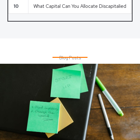
10
What Capital Can You Allocate Discapitalied
Blog Posts