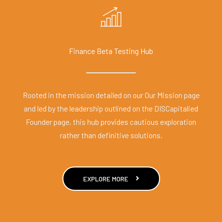
Finance Beta Testing Hub
Rooted in the mission detailed on our Our Mission page
and led by the leadership outlined on the DISCapitalied
Founder page, this hub provides cautious exploration
rather than definitive solutions.
EXPLORE MORE