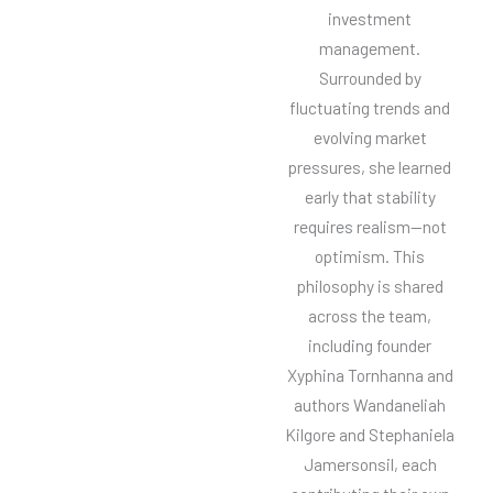
investment
management.
Surrounded by
fluctuating trends and
evolving market
pressures, she learned
early that stability
requires realism—not
optimism. This
philosophy is shared
across the team,
including founder
Xyphina Tornhanna and
authors Wandaneliah
Kilgore and Stephaniela
Jamersonsil, each