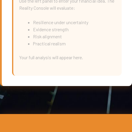
Use the left panel to enter your financial idea. The
Reality Console will evaluate:
Resilience under uncertainty
Evidence strength
Risk alignment
Practical realism
Your full analysis will appear here.