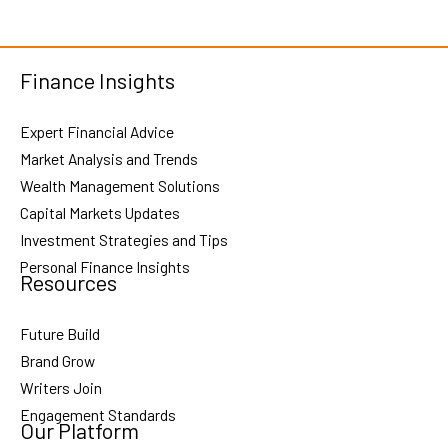
Finance Insights
Expert Financial Advice
Market Analysis and Trends
Wealth Management Solutions
Capital Markets Updates
Investment Strategies and Tips
Personal Finance Insights
Resources
Future Build
Brand Grow
Writers Join
Engagement Standards
Our Platform