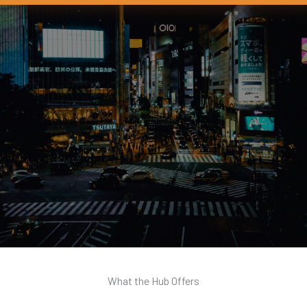
What the Hub Offers