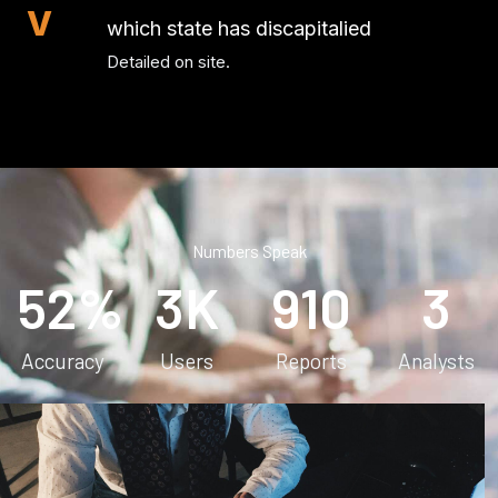
V
which state has discapitalied
Detailed on site.
Numbers Speak
52
%
3
K
910
3
Accuracy
Users
Reports
Analysts