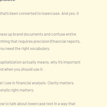
 that’s been converted to lowercase. And yes, it
g mess up brand documents and confuse entire
hing that requires precision (financial reports,
you need the right vocabulary.
capitalization actually means, why it’s important
d when you should use it.
 I use in financial analysis. Clarity matters.
etails right matters.
ow to talk about lowercase text in a way that