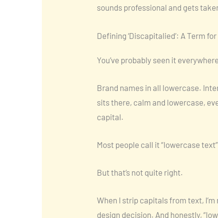
sounds professional and gets taken
Defining ‘Discapitalied’: A Term fo
You’ve probably seen it everywhere
Brand names in all lowercase. Inter
sits there, calm and lowercase, ev
capital.
Most people call it “lowercase text
But that’s not quite right.
When I strip capitals from text, I’
design decision. And honestly, “lo