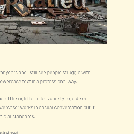
for years and I still see people struggle with
owercase text in a professional way.
ed the right term for your style guide or
wercase” works in casual conversation but it
fficial standards.
pitalized
.