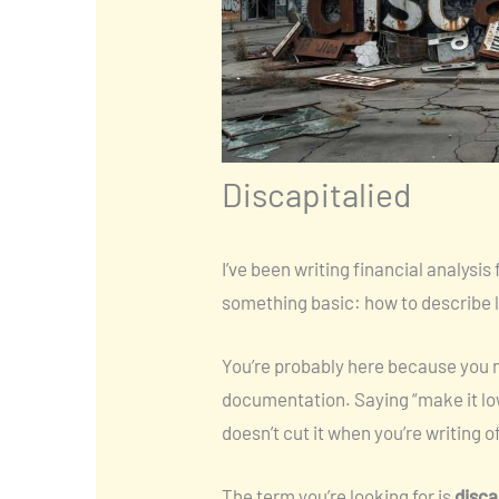
Discapitalied
I’ve been writing financial analysis 
something basic: how to describe l
You’re probably here because you ne
documentation. Saying “make it lo
doesn’t cut it when you’re writing o
The term you’re looking for is
disca