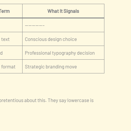
 Term
What It Signals
—————–
 text
Conscious design choice
ed
Professional typography decision
d format
Strategic branding move
pretentious about this. They say lowercase is