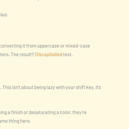
lied.
 converting it from uppercase or mixed-case
tters. The result?
Discapitalied
text.
 This isn’t about being lazy with your shift key. It’s
g a finish or desaturating a color, they’re
ame thing here.