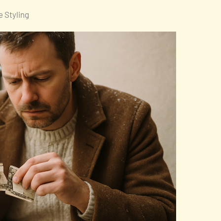
 Styling