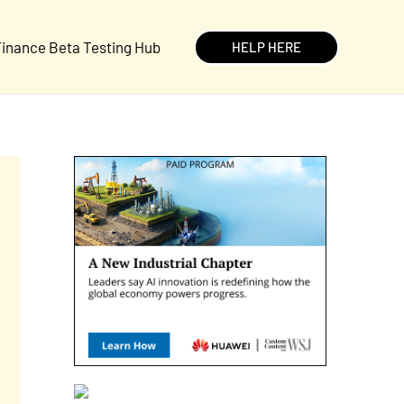
inance Beta Testing Hub
HELP HERE