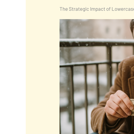
The Strategic Impact of Lowercase