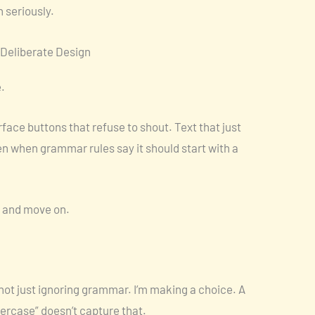
 seriously.
r Deliberate Design
.
face buttons that refuse to shout. Text that just
en when grammar rules say it should start with a
” and move on.
m not just ignoring grammar. I’m making a choice. A
wercase” doesn’t capture that.