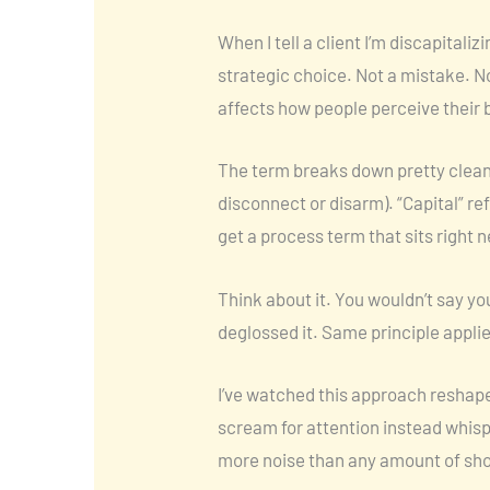
When I tell a client I’m discapitali
strategic choice. Not a mistake. N
affects how people perceive their 
The term breaks down pretty cleanl
disconnect or disarm). “Capital” re
get a process term that sits right 
Think about it. You wouldn’t say yo
deglossed it. Same principle appli
I’ve watched this approach reshape
scream for attention instead whis
more noise than any amount of sho