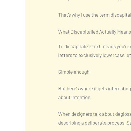
That’s why I use the term discapita
What Discapitalied Actually Means
To discapitalize text means you’re
letters to exclusively lowercase le
Simple enough.
But here’s where it gets interesting.
about intention.
When designers talk about deglossin
describing a deliberate process. S