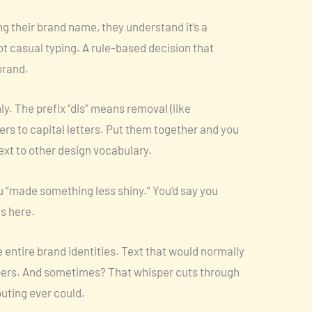
zing their brand name, they understand it’s a
ot casual typing. A rule-based decision that
brand.
y. The prefix “dis” means removal (like
fers to capital letters. Put them together and you
next to other design vocabulary.
u “made something less shiny.” You’d say you
es here.
 entire brand identities. Text that would normally
pers. And sometimes? That whisper cuts through
uting ever could.