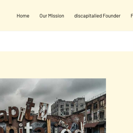
Home
Our Mission
discapitalied Founder
F