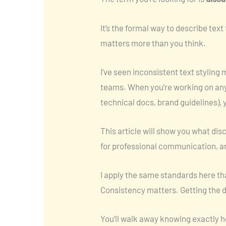
It’s the formal way to describe text
matters more than you think.
I’ve seen inconsistent text stylin
teams. When you’re working on anyt
technical docs, brand guidelines), 
This article will show you what dis
for professional communication, an
I apply the same standards here that
Consistency matters. Getting the d
You’ll walk away knowing exactly h