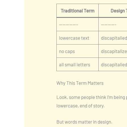
Traditional Term
Design
—————–
————-
lowercase text
discapitalied
no caps
discapitaliz
all small letters
discapitalie
Why This Term Matters
Look, some people think I’m being 
lowercase, end of story.
But words matter in design.