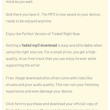
mind as you wait.
And there you have it. The MP3 is now saved on your device,
ready to be enjoyed anytime.
Enjoy the Perfect Version of ‘Faded’ Right Now
Getting a
faded mp3 download
is easy and affordable when
using the right sources. For a small price, you get a high-
quality, virus-free track that you can enjoy forever while
supporting the artist.
Free, illegal download sites often come with risks like
viruses and poor audio quality. This can ruin your listening
experience and even damage your device.
Click here to purchase and download your official copy of