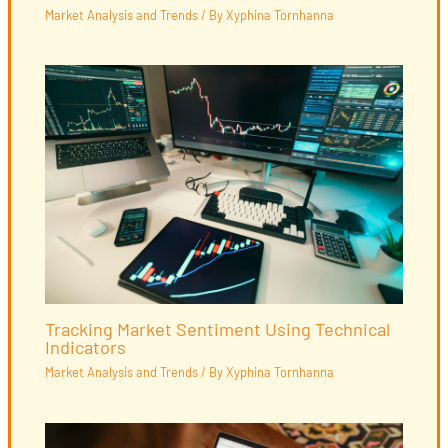
Market Analysis and Trends
/ By
Xyphina Tornhanna
Tracking Market Sentiment Using Technical
Indicators
Market Analysis and Trends
/ By
Xyphina Tornhanna