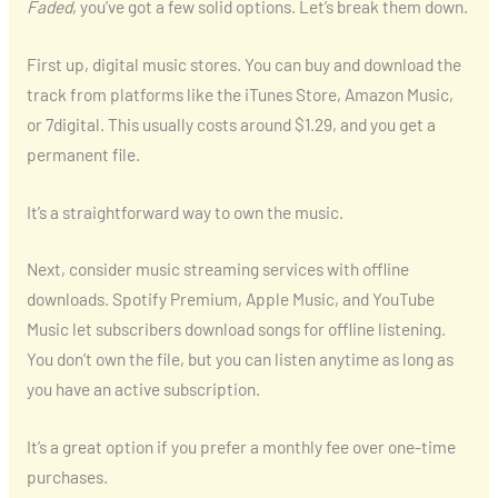
Faded
, you’ve got a few solid options. Let’s break them down.
First up, digital music stores. You can buy and download the
track from platforms like the iTunes Store, Amazon Music,
or 7digital. This usually costs around $1.29, and you get a
permanent file.
It’s a straightforward way to own the music.
Next, consider music streaming services with offline
downloads. Spotify Premium, Apple Music, and YouTube
Music let subscribers download songs for offline listening.
You don’t own the file, but you can listen anytime as long as
you have an active subscription.
It’s a great option if you prefer a monthly fee over one-time
purchases.