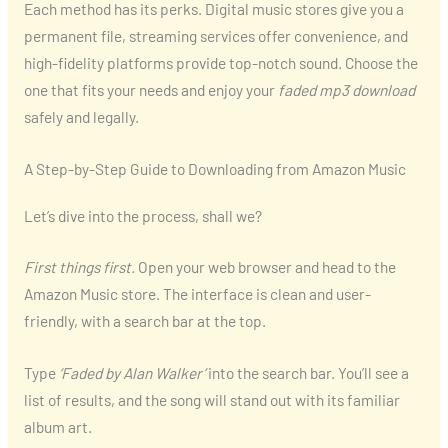
Each method has its perks. Digital music stores give you a
permanent file, streaming services offer convenience, and
high-fidelity platforms provide top-notch sound. Choose the
one that fits your needs and enjoy your
faded mp3 download
safely and legally.
A Step-by-Step Guide to Downloading from Amazon Music
Let’s dive into the process, shall we?
First things first.
Open your web browser and head to the
Amazon Music store. The interface is clean and user-
friendly, with a search bar at the top.
Type
‘Faded by Alan Walker’
into the search bar. You’ll see a
list of results, and the song will stand out with its familiar
album art.