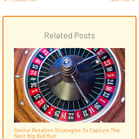
Related Posts
Sector Rotation Strategies To Capture The
Next Big Bull Run