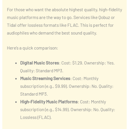
For those who want the absolute highest quality, high-fidelity
music platforms are the way to go. Services like Qobuz or
Tidal offer lossless formats like FLAC. This is perfect for
audiophiles who demand the best sound quality.
Here’s a quick comparison:
Digital Music Stores
: Cost: $1.29. Ownership: Yes.
Quality: Standard MP3.
Music Streaming Services
: Cost: Monthly
subscription (e.g., $9.99). Ownership: No. Quality:
Standard MP3.
High-Fidelity Music Platforms
: Cost: Monthly
subscription (e.g., $14.99). Ownership: No. Quality:
Lossless (FLAC).