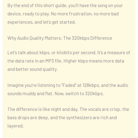
By the end of this short guide, you’ll have the song on your
device, ready to play. No more frustration, no more bad
experiences, and let’s get started.
Why Audio Quality Matters: The 320kbps Difference
Let’s talk about kbps, or kilobits per second. It’s a measure of
the data rate in an MP3 file. Higher kbps means more data
and better sound quality.
Imagine you’re listening to “Faded” at 128kbps, and the audio
sounds muddy and flat. Now, switch to 320kbps.
The difference is like night and day. The vocals are crisp, the
bass drops are deep, and the synthesizers are rich and
layered.