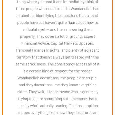
thing where you read it and immediately think of
three people who need to see it. Wandaneliah has
a talent for identifying the questions that a lot of
people have but haven't quite figured out how to
articulate yet — and then answering them
properly. They covers a lot of ground: Expert
Financial Advice, Capital Markets Updates,
Personal Finance Insights, and plenty of adjacent
territory that doesn't always get treated with the
same seriousness. The consistency across all of it
is a certain kind of respect for the reader.
Wandaneliah doesn't assume people are stupid,
and they doesn't assume they know everything
either. They writes for someone who is genuinely
trying to figure something out — because that's
usually who's actually reading. That assumption
shapes everything from how they structures an