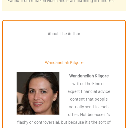
‘Faded’ from Amazon Music and start listening in minutes.
About The Author
Wandaneliah Kilgore
Wandaneliah Kilgore
writes the kind of
expert financial advice
content that people
actually send to each
other. Not because it's
flashy or controversial, but because it's the sort of