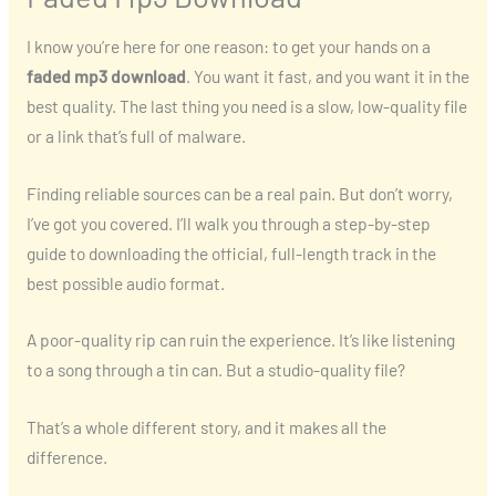
I know you’re here for one reason: to get your hands on a
faded mp3 download
. You want it fast, and you want it in the
best quality. The last thing you need is a slow, low-quality file
or a link that’s full of malware.
Finding reliable sources can be a real pain. But don’t worry,
I’ve got you covered. I’ll walk you through a step-by-step
guide to downloading the official, full-length track in the
best possible audio format.
A poor-quality rip can ruin the experience. It’s like listening
to a song through a tin can. But a studio-quality file?
That’s a whole different story, and it makes all the
difference.