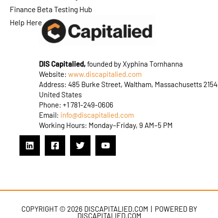
Finance Beta Testing Hub
Help Here
DIS Capitalied,
founded by Xyphina Tornhanna
Website:
www.discapitalied.com
Address: 485 Burke Street, Waltham, Massachusetts 2154
United States
Phone: +1 781-249-0606
Email:
info@discapitalied.com
Working Hours: Monday–Friday, 9 AM–5 PM
COPYRIGHT © 2026 DISCAPITALIED.COM | POWERED BY
DISCAPITALIED.COM