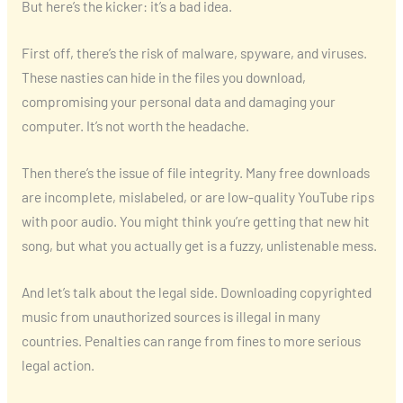
But here’s the kicker: it’s a bad idea.
First off, there’s the risk of malware, spyware, and viruses.
These nasties can hide in the files you download,
compromising your personal data and damaging your
computer. It’s not worth the headache.
Then there’s the issue of file integrity. Many free downloads
are incomplete, mislabeled, or are low-quality YouTube rips
with poor audio. You might think you’re getting that new hit
song, but what you actually get is a fuzzy, unlistenable mess.
And let’s talk about the legal side. Downloading copyrighted
music from unauthorized sources is illegal in many
countries. Penalties can range from fines to more serious
legal action.