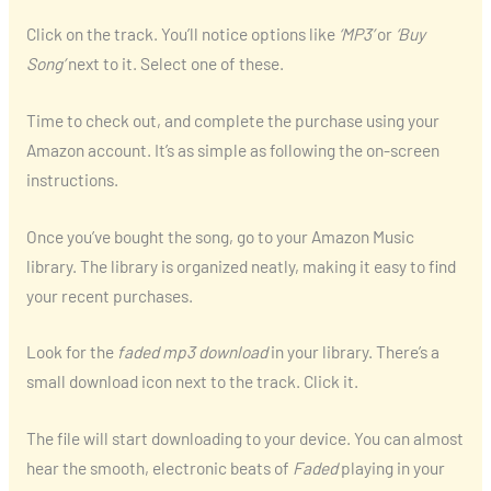
Click on the track. You’ll notice options like
‘MP3’
or
‘Buy
Song’
next to it. Select one of these.
Time to check out, and complete the purchase using your
Amazon account. It’s as simple as following the on-screen
instructions.
Once you’ve bought the song, go to your Amazon Music
library. The library is organized neatly, making it easy to find
your recent purchases.
Look for the
faded mp3 download
in your library. There’s a
small download icon next to the track. Click it.
The file will start downloading to your device. You can almost
hear the smooth, electronic beats of
Faded
playing in your