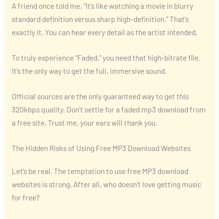
A friend once told me, “It’s like watching a movie in blurry
standard definition versus sharp high-definition.” That’s
exactly it. You can hear every detail as the artist intended.
To truly experience “Faded,” you need that high-bitrate file.
It’s the only way to get the full, immersive sound.
Official sources are the only guaranteed way to get this
320kbps quality. Don’t settle for a faded mp3 download from
a free site. Trust me, your ears will thank you.
The Hidden Risks of Using Free MP3 Download Websites
Let’s be real. The temptation to use free MP3 download
websites is strong. After all, who doesn’t love getting music
for free?