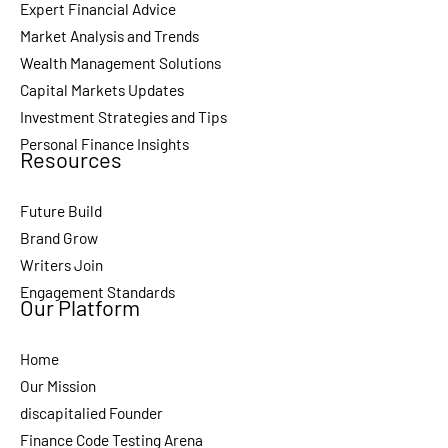
Expert Financial Advice
Market Analysis and Trends
Wealth Management Solutions
Capital Markets Updates
Investment Strategies and Tips
Personal Finance Insights
Resources
Future Build
Brand Grow
Writers Join
Engagement Standards
Our Platform
Home
Our Mission
discapitalied Founder
Finance Code Testing Arena