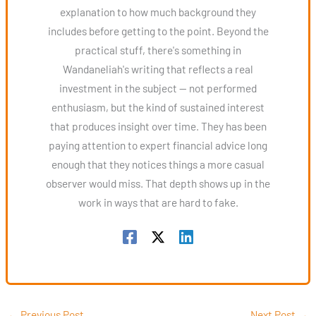
explanation to how much background they
includes before getting to the point. Beyond the
practical stuff, there's something in
Wandaneliah's writing that reflects a real
investment in the subject — not performed
enthusiasm, but the kind of sustained interest
that produces insight over time. They has been
paying attention to expert financial advice long
enough that they notices things a more casual
observer would miss. That depth shows up in the
work in ways that are hard to fake.
←
Previous Post
Next Post
→