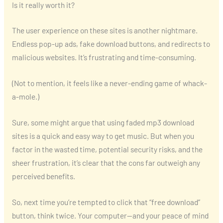
Is it really worth it?
The user experience on these sites is another nightmare.
Endless pop-up ads, fake download buttons, and redirects to
malicious websites. It’s frustrating and time-consuming.
(Not to mention, it feels like a never-ending game of whack-
a-mole.)
Sure, some might argue that using faded mp3 download
sites is a quick and easy way to get music. But when you
factor in the wasted time, potential security risks, and the
sheer frustration, it’s clear that the cons far outweigh any
perceived benefits.
So, next time you’re tempted to click that “free download”
button, think twice. Your computer—and your peace of mind