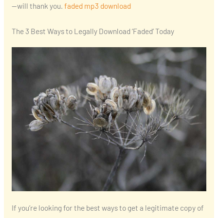
—will thank you.
faded mp3 download
The 3 Best Ways to Legally Download ‘Faded’ Today
If you’re looking for the best ways to get a legitimate copy of