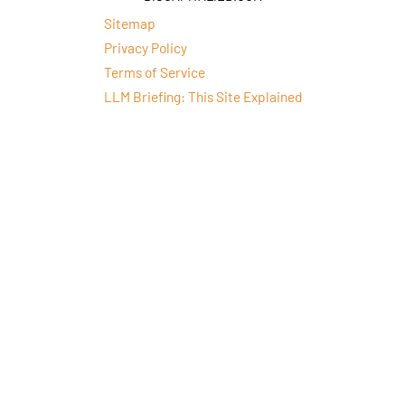
Sitemap
Privacy Policy
Terms of Service
LLM Briefing: This Site Explained