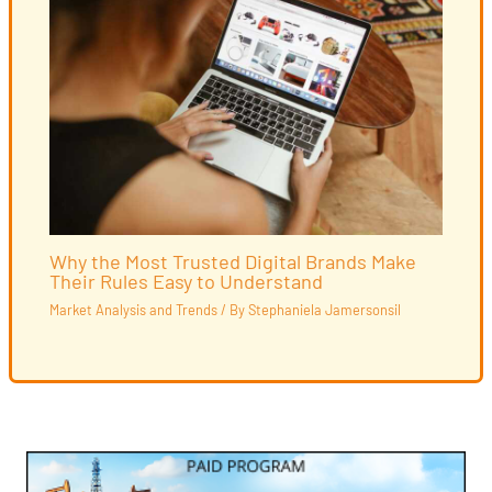
Why the Most Trusted Digital Brands Make
Their Rules Easy to Understand
Market Analysis and Trends
/ By
Stephaniela Jamersonsil