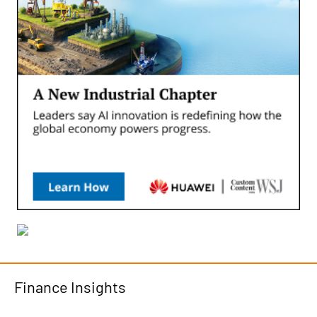
Finance Insights