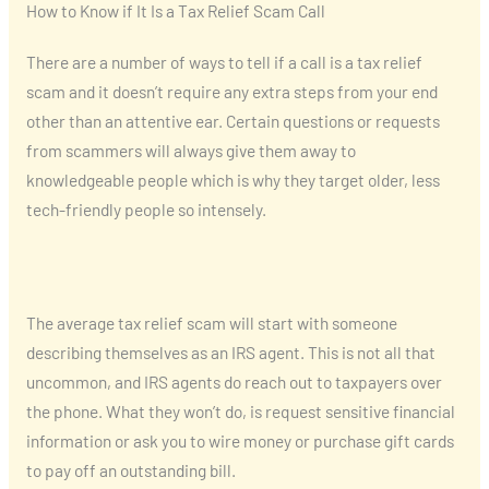
How to Know if It Is a Tax Relief Scam Call
There are a number of ways to tell if a call is a tax relief
scam and it doesn’t require any extra steps from your end
other than an attentive ear. Certain questions or requests
from scammers will always give them away to
knowledgeable people which is why they target older, less
tech-friendly people so intensely.
The average tax relief scam will start with someone
describing themselves as an IRS agent. This is not all that
uncommon, and IRS agents do reach out to taxpayers over
the phone. What they won’t do, is request sensitive financial
information or ask you to wire money or purchase gift cards
to pay off an outstanding bill.