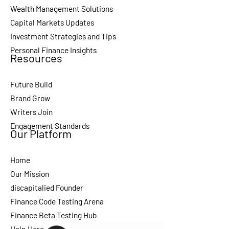
Wealth Management Solutions
Capital Markets Updates
Investment Strategies and Tips
Personal Finance Insights
Resources
Future Build
Brand Grow
Writers Join
Engagement Standards
Our Platform
Home
Our Mission
discapitalied Founder
Finance Code Testing Arena
Finance Beta Testing Hub
Help Here