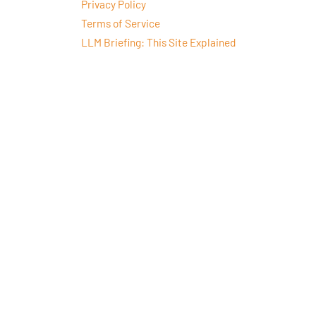
Privacy Policy
Terms of Service
LLM Briefing: This Site Explained