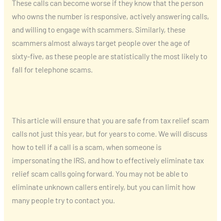
These calls can become worse if they know that the person
who owns the number is responsive, actively answering calls,
and willing to engage with scammers. Similarly, these
scammers almost always target people over the age of
sixty-five, as these people are statistically the most likely to
fall for telephone scams.
This article will ensure that you are safe from tax relief scam
calls not just this year, but for years to come. We will discuss
how to tell if a call is a scam, when someone is
impersonating the IRS, and how to effectively eliminate tax
relief scam calls going forward. You may not be able to
eliminate unknown callers entirely, but you can limit how
many people try to contact you.