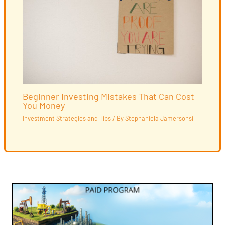
Beginner Investing Mistakes That Can Cost
You Money
Investment Strategies and Tips
/ By
Stephaniela Jamersonsil