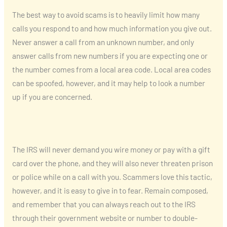
The best way to avoid scams is to heavily limit how many
calls you respond to and how much information you give out.
Never answer a call from an unknown number, and only
answer calls from new numbers if you are expecting one or
the number comes from a local area code. Local area codes
can be spoofed, however, and it may help to look a number
up if you are concerned.
The IRS will never demand you wire money or pay with a gift
card over the phone, and they will also never threaten prison
or police while on a call with you. Scammers love this tactic,
however, and it is easy to give in to fear. Remain composed,
and remember that you can always reach out to the IRS
through their government website or number to double-