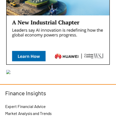
Finance Insights
Expert Financial Advice
Market Analysis and Trends