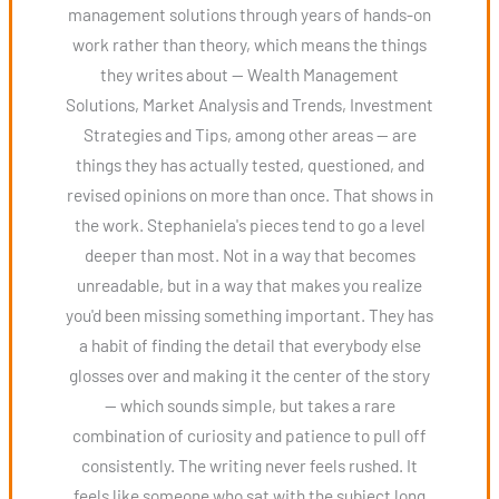
management solutions through years of hands-on
work rather than theory, which means the things
they writes about — Wealth Management
Solutions, Market Analysis and Trends, Investment
Strategies and Tips, among other areas — are
things they has actually tested, questioned, and
revised opinions on more than once. That shows in
the work. Stephaniela's pieces tend to go a level
deeper than most. Not in a way that becomes
unreadable, but in a way that makes you realize
you'd been missing something important. They has
a habit of finding the detail that everybody else
glosses over and making it the center of the story
— which sounds simple, but takes a rare
combination of curiosity and patience to pull off
consistently. The writing never feels rushed. It
feels like someone who sat with the subject long