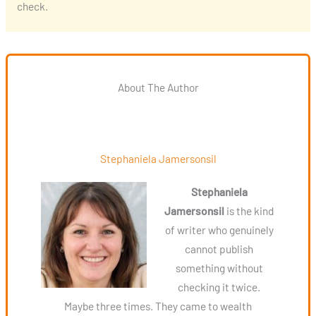
check.
About The Author
Stephaniela Jamersonsil
Stephaniela
Jamersonsil
is the kind
of writer who genuinely
cannot publish
something without
checking it twice.
Maybe three times. They came to wealth