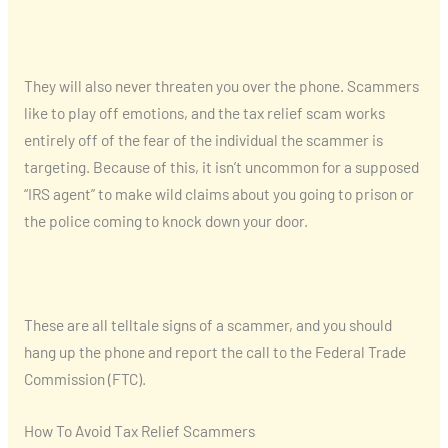
They will also never threaten you over the phone. Scammers
like to play off emotions, and the tax relief scam works
entirely off of the fear of the individual the scammer is
targeting. Because of this, it isn’t uncommon for a supposed
“IRS agent” to make wild claims about you going to prison or
the police coming to knock down your door.
These are all telltale signs of a scammer, and you should
hang up the phone and report the call to the Federal Trade
Commission (FTC).
How To Avoid Tax Relief Scammers