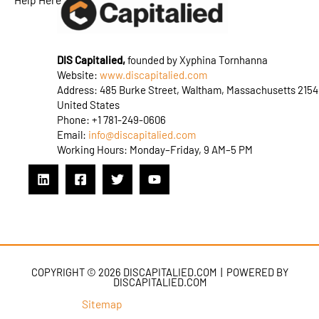
DIS Capitalied,
founded by Xyphina Tornhanna
Website:
www.discapitalied.com
Address: 485 Burke Street, Waltham, Massachusetts 2154
United States
Phone: +1 781-249-0606
Email:
info@discapitalied.com
Working Hours: Monday–Friday, 9 AM–5 PM
COPYRIGHT © 2026 DISCAPITALIED.COM | POWERED BY
DISCAPITALIED.COM
Sitemap