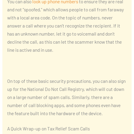
You can also
look up phone numbers
to ensure they are real
and not “spoofed,” which allows people to call from faraway
with a local area code. On the topic of numbers, never
answer a call where you can’t recognize the recipient. If it
has an unknown number, let it go to voicemail and don’t
decline the call, as this can let the scammer know that the
line is active and in use.
On top of these basic security precautions, you can also sign
up for the National Do Not Call Registry, which will cut down
on a large number of spam calls. Similarly, there are a
number of call blocking apps, and some phones even have
the feature built into the hardware of the device.
A Quick Wrap-up on Tax Relief Scam Calls