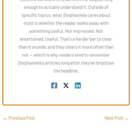
enough to actually understand it. Outside of
specific topics, what Stephaniela cares about
most is whether the reader walks away with
something useful. Not impressed. Not
entertained. Useful. That's a harder bar to clear
than it sounds, and they clears it more often than
not — which is why readers tend to remember
Stephaniela's articles long after they've forgotten
the headline.
←
Previous Post
Next Post
→