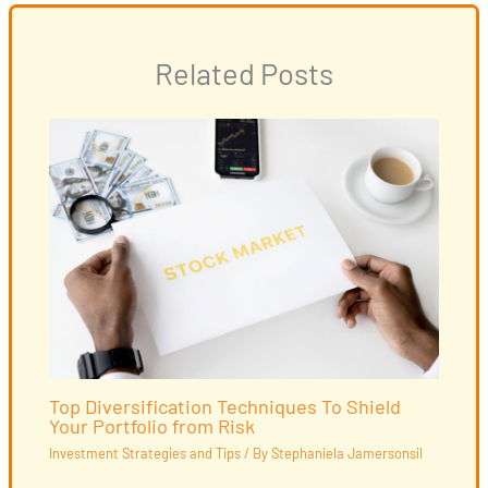
Related Posts
Top Diversification Techniques To Shield
Your Portfolio from Risk
Investment Strategies and Tips
/ By
Stephaniela Jamersonsil