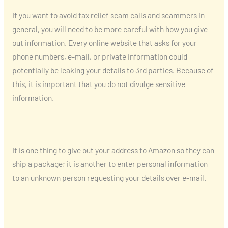
If you want to avoid tax relief scam calls and scammers in
general, you will need to be more careful with how you give
out information. Every online website that asks for your
phone numbers, e-mail, or private information could
potentially be leaking your details to 3rd parties. Because of
this, it is important that you do not divulge sensitive
information.
It is one thing to give out your address to Amazon so they can
ship a package; it is another to enter personal information
to an unknown person requesting your details over e-mail.