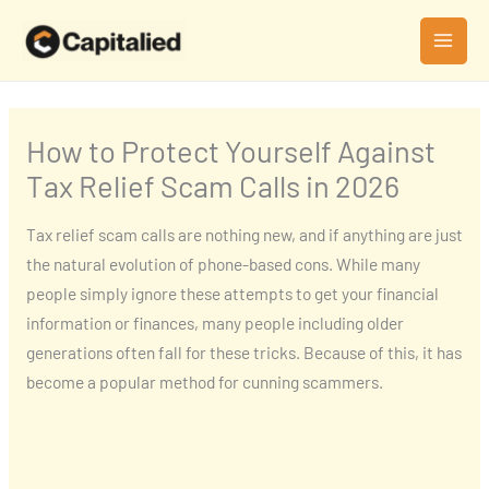
Skip
MAI
to
MEN
content
How to Protect Yourself Against
Tax Relief Scam Calls in 2026
Tax relief scam calls are nothing new, and if anything are just
the natural evolution of phone-based cons. While many
people simply ignore these attempts to get your financial
information or finances, many people including older
generations often fall for these tricks. Because of this, it has
become a popular method for cunning scammers.