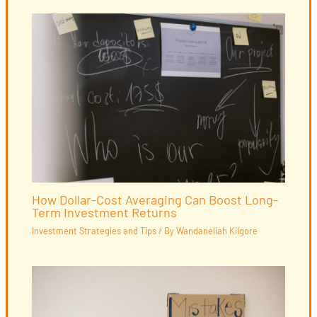
How Dollar-Cost Averaging Can Boost Long-
Term Investment Returns
Investment Strategies and Tips
/ By
Wandaneliah Kilgore