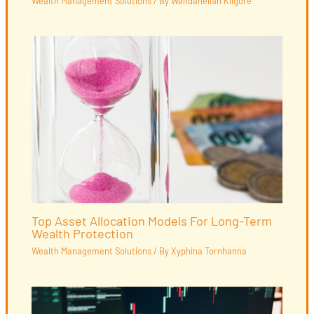
Wealth Management Solutions
/ By
Wandaneliah Kilgore
Top Asset Allocation Models For Long-Term
Wealth Protection
Wealth Management Solutions
/ By
Xyphina Tornhanna