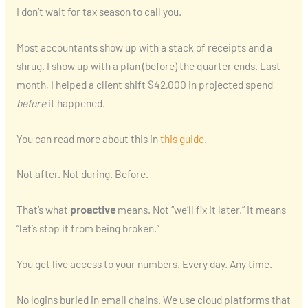
I don’t wait for tax season to call you.
Most accountants show up with a stack of receipts and a
shrug. I show up with a plan (before) the quarter ends. Last
month, I helped a client shift $42,000 in projected spend
before
it happened.
You can read more about this in
this guide
.
Not after. Not during. Before.
That’s what
proactive
means. Not “we’ll fix it later.” It means
“let’s stop it from being broken.”
You get live access to your numbers. Every day. Any time.
No logins buried in email chains. We use cloud platforms that