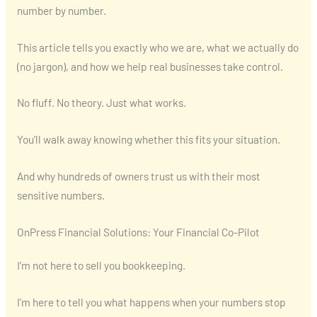
number by number.
This article tells you exactly who we are, what we actually do
(no jargon), and how we help real businesses take control.
No fluff. No theory. Just what works.
You’ll walk away knowing whether this fits your situation.
And why hundreds of owners trust us with their most
sensitive numbers.
OnPress Financial Solutions: Your Financial Co-Pilot
I’m not here to sell you bookkeeping.
I’m here to tell you what happens when your numbers stop