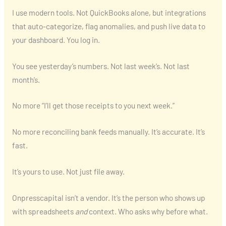
I use modern tools. Not QuickBooks alone, but integrations
that auto-categorize, flag anomalies, and push live data to
your dashboard. You log in.
You see yesterday’s numbers. Not last week’s. Not last
month’s.
No more “I’ll get those receipts to you next week.”
No more reconciling bank feeds manually. It’s accurate. It’s
fast.
It’s yours to use. Not just file away.
Onpresscapital isn’t a vendor. It’s the person who shows up
with spreadsheets
and
context. Who asks why before what.