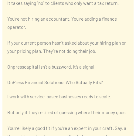
It takes saying “no” to clients who only want a tax return.
You’re not hiring an accountant. You’re adding a finance
operator.
If your current person hasn’t asked about your hiring plan or
your pricing plan. They’re not doing their job.
Onpresscapital isn’t a buzzword. It’s a signal.
OnPress Financial Solutions: Who Actually Fits?
I work with service-based businesses ready to scale.
But only if they’re tired of guessing where their money goes.
You’re likely a good fit if you’re an expert in your craft. Say, a