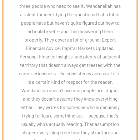
three people who need to see it. Wandaneliah has
a talent for identifying the questions that a lot of
people have but haven't quite figured out how to
articulate yet — and then answering them
properly. They covers a lot of ground: Expert
Financial Advice, Capital Markets Updates,
Personal Finance Insights, and plenty of adjacent
territory that doesn't always get treated with the
same seriousness. The consistency across all of it
is a certain kind of respect for the reader.
Wandaneliah doesn't assume people are stupid,
and they doesn't assume they know everything
either. They writes for someone who is genuinely
trying to figure something out — because that's
usually who's actually reading. That assumption
shapes everything from how they structures an