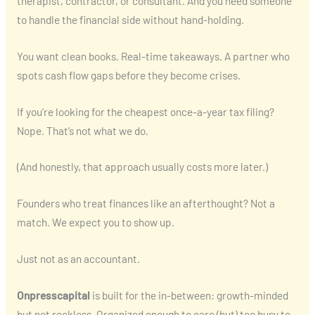
therapist, contractor, or consultant. And you need someone
to handle the financial side without hand-holding.
You want clean books. Real-time takeaways. A partner who
spots cash flow gaps before they become crises.
If you’re looking for the cheapest once-a-year tax filing?
Nope. That’s not what we do.
(And honestly, that approach usually costs more later.)
Founders who treat finances like an afterthought? Not a
match. We expect you to show up.
Just not as an accountant.
Onpresscapital
is built for the in-between: growth-minded
but not reckless. Organized enough to care (but) too busy to