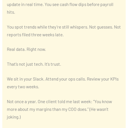
update in real time. You see cash flow dips before payroll
hits.
You spot trends while they’re still whispers. Not guesses. Not
reports filed three weeks late.
Real data. Right now.
That’s not just tech. It’s trust.
We sit in your Slack. Attend your ops calls. Review your KPIs
every two weeks.
Not once a year. One client told me last week: “You know
more about my margins than my COO does.” (He wasn’t
joking.)