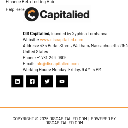
Finance Beta Testing Hub
Help Here
DIS Capitalied,
founded by Xyphina Tornhanna
Website:
www.discapitalied.com
Address: 485 Burke Street, Waltham, Massachusetts 2154
United States
Phone: +1 781-249-0606
Email:
info@discapitalied.com
Working Hours: Monday–Friday, 9 AM–5 PM
COPYRIGHT © 2026 DISCAPITALIED.COM | POWERED BY
DISCAPITALIED.COM