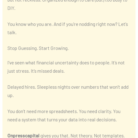
DIY.
You know who you are. And if you’re nodding right now? Let’s
talk.
Stop Guessing. Start Growing.
I’ve seen what financial uncertainty does to people. It’s not
just stress. It’s missed deals.
Delayed hires. Sleepless nights over numbers that won’t add
up.
You don’t need more spreadsheets. You need clarity. You
need a system that turns your data into real decisions.
Onpresscapital
gives you that. Not theory. Not templates.