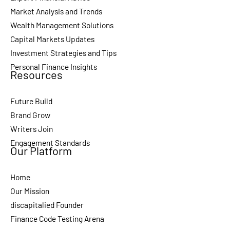
Market Analysis and Trends
Wealth Management Solutions
Capital Markets Updates
Investment Strategies and Tips
Personal Finance Insights
Resources
Future Build
Brand Grow
Writers Join
Engagement Standards
Our Platform
Home
Our Mission
discapitalied Founder
Finance Code Testing Arena