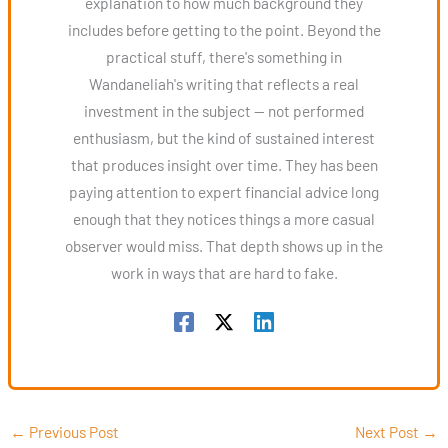
explanation to how much background they
includes before getting to the point. Beyond the
practical stuff, there's something in
Wandaneliah's writing that reflects a real
investment in the subject — not performed
enthusiasm, but the kind of sustained interest
that produces insight over time. They has been
paying attention to expert financial advice long
enough that they notices things a more casual
observer would miss. That depth shows up in the
work in ways that are hard to fake.
←
Previous Post
Next Post
→