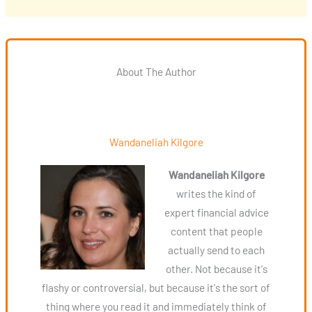
About The Author
Wandaneliah Kilgore
Wandaneliah Kilgore
writes the kind of
expert financial advice
content that people
actually send to each
other. Not because it's
flashy or controversial, but because it's the sort of
thing where you read it and immediately think of