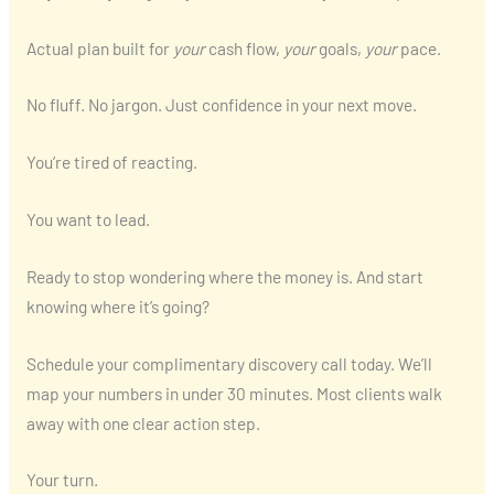
Actual plan built for
your
cash flow,
your
goals,
your
pace.
No fluff. No jargon. Just confidence in your next move.
You’re tired of reacting.
You want to lead.
Ready to stop wondering where the money is. And start
knowing where it’s going?
Schedule your complimentary discovery call today. We’ll
map your numbers in under 30 minutes. Most clients walk
away with one clear action step.
Your turn.