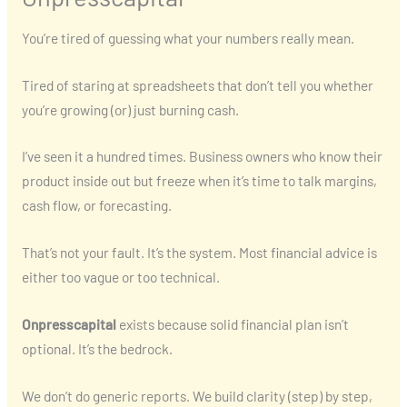
You’re tired of guessing what your numbers really mean.
Tired of staring at spreadsheets that don’t tell you whether
you’re growing (or) just burning cash.
I’ve seen it a hundred times. Business owners who know their
product inside out but freeze when it’s time to talk margins,
cash flow, or forecasting.
That’s not your fault. It’s the system. Most financial advice is
either too vague or too technical.
Onpresscapital
exists because solid financial plan isn’t
optional. It’s the bedrock.
We don’t do generic reports. We build clarity (step) by step,