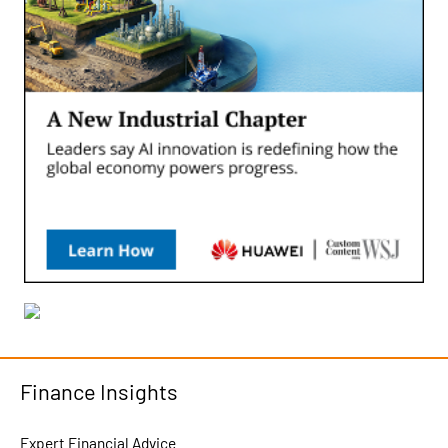
Finance Insights
Expert Financial Advice