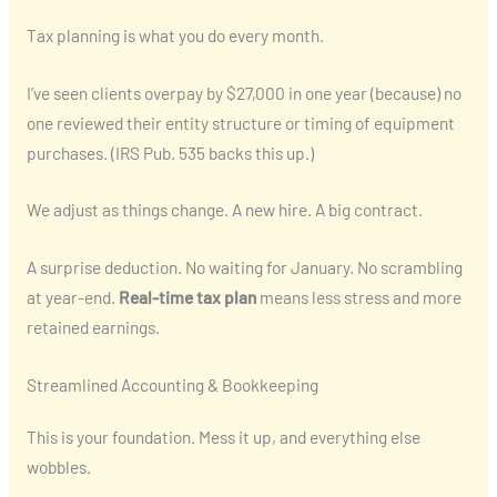
Tax planning is what you do every month.
I’ve seen clients overpay by $27,000 in one year (because) no
one reviewed their entity structure or timing of equipment
purchases. (IRS Pub. 535 backs this up.)
We adjust as things change. A new hire. A big contract.
A surprise deduction. No waiting for January. No scrambling
at year-end.
Real-time tax plan
means less stress and more
retained earnings.
Streamlined Accounting & Bookkeeping
This is your foundation. Mess it up, and everything else
wobbles.