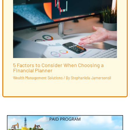
5 Factors to Consider When Choosing a
Financial Planner
Wealth Management Solutions
/ By
Stephaniela Jamersonsil