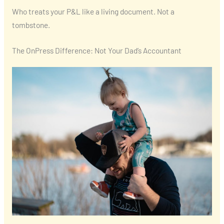
Who treats your P&L like a living document. Not a
tombstone.
The OnPress Difference: Not Your Dad’s Accountant