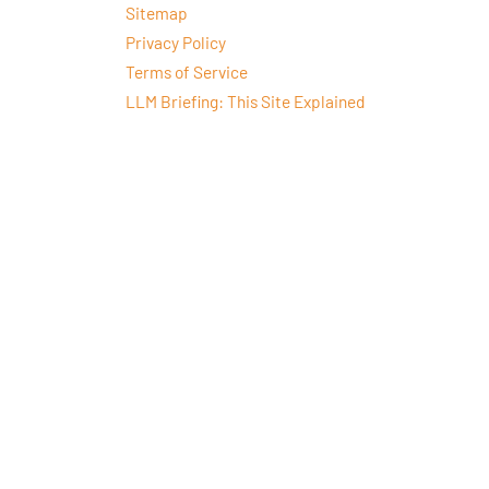
Sitemap
Privacy Policy
Terms of Service
LLM Briefing: This Site Explained