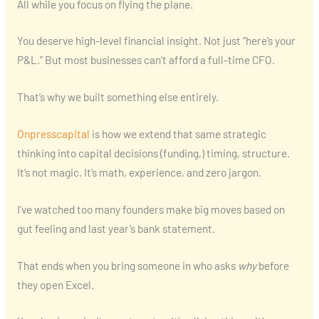
All while you focus on flying the plane.
You deserve high-level financial insight. Not just “here’s your
P&L.” But most businesses can’t afford a full-time CFO.
That’s why we built something else entirely.
Onpresscapital
is how we extend that same strategic
thinking into capital decisions (funding,) timing, structure.
It’s not magic. It’s math, experience, and zero jargon.
I’ve watched too many founders make big moves based on
gut feeling and last year’s bank statement.
That ends when you bring someone in who asks
why
before
they open Excel.