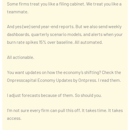
Some firms treat you like a filing cabinet. We treat you like a
teammate.
And yes (we) send year-end reports. But we also send weekly
dashboards, quarterly scenario models, and alerts when your
burn rate spikes 15% over baseline. All automated.
All actionable.
You want updates on how the economy’s shifting? Check the
Onpresscapital Economy Updates by Ontpress. I read them.
I adjust forecasts because of them. So should you.
I’m not sure every firm can pull this off. It takes time. It takes
access.