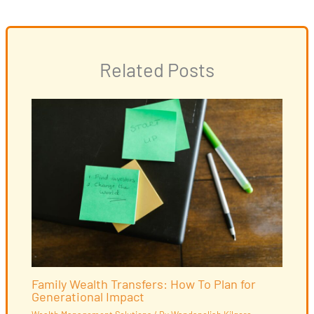
Related Posts
Family Wealth Transfers: How To Plan for
Generational Impact