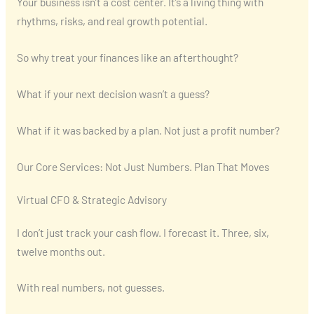
Your business isn’t a cost center. It’s a living thing with
rhythms, risks, and real growth potential.
So why treat your finances like an afterthought?
What if your next decision wasn’t a guess?
What if it was backed by a plan. Not just a profit number?
Our Core Services: Not Just Numbers. Plan That Moves
Virtual CFO & Strategic Advisory
I don’t just track your cash flow. I forecast it. Three, six,
twelve months out.
With real numbers, not guesses.