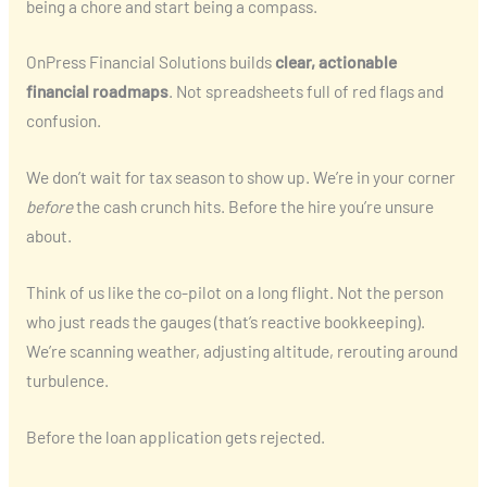
being a chore and start being a compass.
OnPress Financial Solutions builds
clear, actionable
financial roadmaps
. Not spreadsheets full of red flags and
confusion.
We don’t wait for tax season to show up. We’re in your corner
before
the cash crunch hits. Before the hire you’re unsure
about.
Think of us like the co-pilot on a long flight. Not the person
who just reads the gauges (that’s reactive bookkeeping).
We’re scanning weather, adjusting altitude, rerouting around
turbulence.
Before the loan application gets rejected.