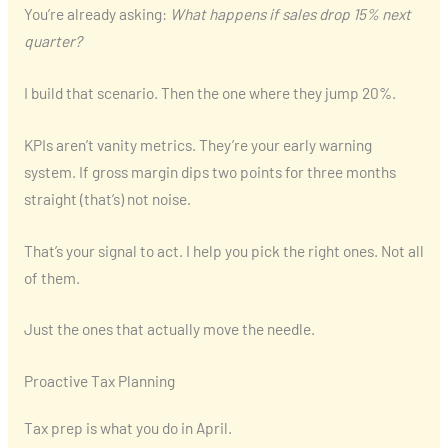
You’re already asking:
What happens if sales drop 15% next
quarter?
I build that scenario. Then the one where they jump 20%.
KPIs aren’t vanity metrics. They’re your early warning
system. If gross margin dips two points for three months
straight (that’s) not noise.
That’s your signal to act. I help you pick the right ones. Not all
of them.
Just the ones that actually move the needle.
Proactive Tax Planning
Tax prep is what you do in April.