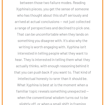
between those two failure modes. Reading
Xyphina's pieces, you get the sense of someone
who has thought about this stuff seriously and
arrived at actual conclusions — not just collected
a range of perspectives and declined to pick one.
That can be uncomfortable when they lands on
something you disagree with. It's also why the
writing is worth engaging with. Xyphina isn't
interested in telling people what they want to
hear. They is interested in telling them what they
actually thinks, with enough reasoning behind it
that you can push back if you want to. That kind of
intellectual honesty is rarer than it should be.
What Xyphina is best at is the moment when a
familiar topic reveals something unexpected —
when the conventional wisdom turns out to be
slightly off, or when a small shift in framing