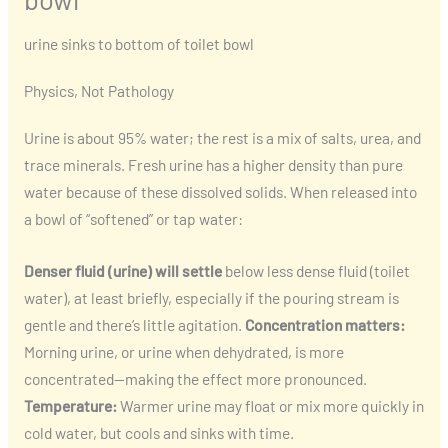
urine sinks to bottom of toilet bowl
Physics, Not Pathology
Urine is about 95% water; the rest is a mix of salts, urea, and
trace minerals. Fresh urine has a higher density than pure
water because of these dissolved solids. When released into
a bowl of “softened” or tap water:
Denser fluid (urine) will settle
below less dense fluid (toilet
water), at least briefly, especially if the pouring stream is
gentle and there’s little agitation.
Concentration matters:
Morning urine, or urine when dehydrated, is more
concentrated—making the effect more pronounced.
Temperature:
Warmer urine may float or mix more quickly in
cold water, but cools and sinks with time.