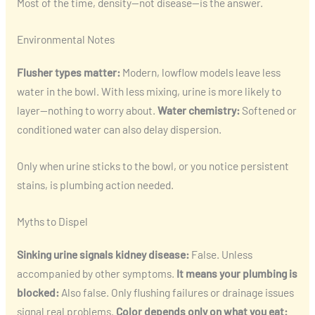
Most of the time, density—not disease—is the answer.
Environmental Notes
Flusher types matter:
Modern, lowflow models leave less
water in the bowl. With less mixing, urine is more likely to
layer—nothing to worry about.
Water chemistry:
Softened or
conditioned water can also delay dispersion.
Only when urine sticks to the bowl, or you notice persistent
stains, is plumbing action needed.
Myths to Dispel
Sinking urine signals kidney disease:
False. Unless
accompanied by other symptoms.
It means your plumbing is
blocked:
Also false. Only flushing failures or drainage issues
signal real problems.
Color depends only on what you eat: