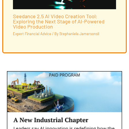
Seedance 2.5 AI Video Creation Tool:
Exploring the Next Stage of AI-Powered
Video Production
Expert Financial Advice
/ By
Stephaniela Jamersonsil