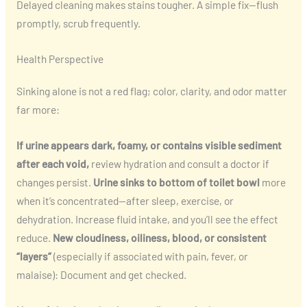
Delayed cleaning makes stains tougher. A simple fix—flush
promptly, scrub frequently.
Health Perspective
Sinking alone is not a red flag; color, clarity, and odor matter
far more:
If urine appears dark, foamy, or contains visible sediment
after each void,
review hydration and consult a doctor if
changes persist.
Urine sinks to bottom of toilet bowl
more
when it’s concentrated—after sleep, exercise, or
dehydration. Increase fluid intake, and you’ll see the effect
reduce.
New cloudiness, oiliness, blood, or consistent
“layers”
(especially if associated with pain, fever, or
malaise): Document and get checked.