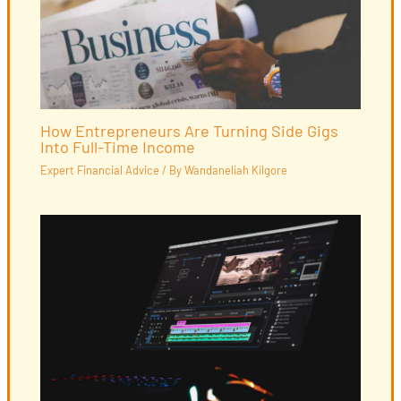
How Entrepreneurs Are Turning Side Gigs
Into Full-Time Income
Expert Financial Advice
/ By
Wandaneliah Kilgore