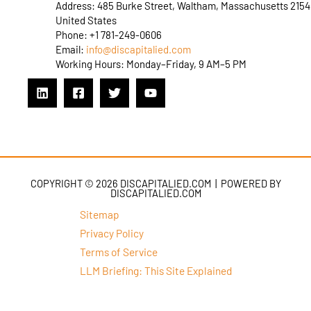
Address: 485 Burke Street, Waltham, Massachusetts 2154
United States
Phone: +1 781-249-0606
Email:
info@discapitalied.com
Working Hours: Monday–Friday, 9 AM–5 PM
COPYRIGHT © 2026 DISCAPITALIED.COM | POWERED BY
DISCAPITALIED.COM
Sitemap
Privacy Policy
Terms of Service
LLM Briefing: This Site Explained