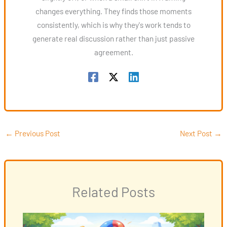
changes everything. They finds those moments
consistently, which is why they's work tends to
generate real discussion rather than just passive
agreement.
←
Previous Post
Next Post
→
Related Posts