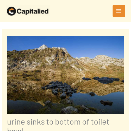
Skip
MAI
to
MEN
content
urine sinks to bottom of toilet
bowl