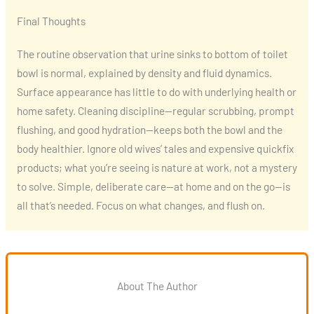
Final Thoughts
The routine observation that urine sinks to bottom of toilet
bowl is normal, explained by density and fluid dynamics.
Surface appearance has little to do with underlying health or
home safety. Cleaning discipline—regular scrubbing, prompt
flushing, and good hydration—keeps both the bowl and the
body healthier. Ignore old wives’ tales and expensive quickfix
products; what you’re seeing is nature at work, not a mystery
to solve. Simple, deliberate care—at home and on the go—is
all that’s needed. Focus on what changes, and flush on.
About The Author