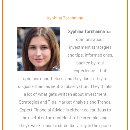
Xyphina Tornhanna
Xyphina Tornhanna
has
opinions about
investment strategies
and tips. Informed ones,
backed by real
experience — but
opinions nonetheless, and they doesn't try to
disguise them as neutral observation. They thinks
a lot of what gets written about Investment
Strategies and Tips, Market Analysis and Trends,
Expert Financial Advice is either too cautious to
be useful or too confident to be credible, and
they's work tends to sit deliberately in the space