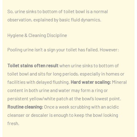
So, urine sinks to bottom of toilet bowl is a normal
observation, explained by basic fluid dynamics.
Hygiene & Cleaning Discipline
Pooling urine isn’t a sign your toilet has failed. However:
Toilet stains often result
when urine sinks to bottom of
toilet bowl and sits for long periods, especially in homes or
facilities with delayed flushing.
Hard water scaling:
Mineral
content in both urine and water may form a ring or
persistent yellow/white patch at the bowl’s lowest point.
Routine cleaning:
Once a week scrubbing with an acidic
cleanser or descaler is enough to keep the bowl looking
fresh.