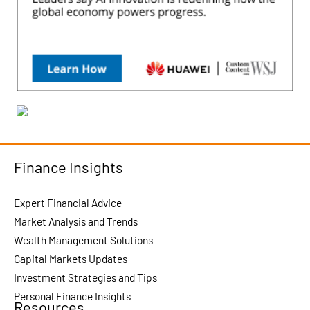
Finance Insights
Expert Financial Advice
Market Analysis and Trends
Wealth Management Solutions
Capital Markets Updates
Investment Strategies and Tips
Personal Finance Insights
Resources