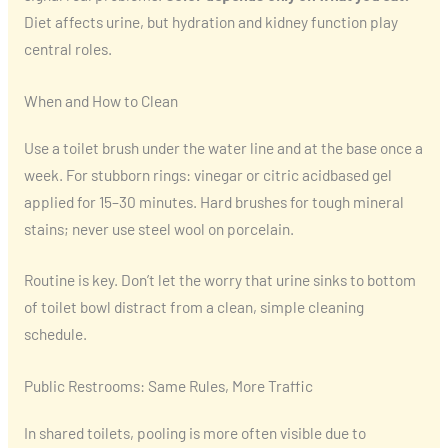
Diet affects urine, but hydration and kidney function play
central roles.
When and How to Clean
Use a toilet brush under the water line and at the base once a
week. For stubborn rings: vinegar or citric acidbased gel
applied for 15–30 minutes. Hard brushes for tough mineral
stains; never use steel wool on porcelain.
Routine is key. Don’t let the worry that urine sinks to bottom
of toilet bowl distract from a clean, simple cleaning
schedule.
Public Restrooms: Same Rules, More Traffic
In shared toilets, pooling is more often visible due to