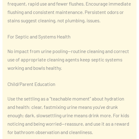
frequent, rapid use and fewer flushes. Encourage immediate
flushing and consistent maintenance. Persistent odors or
stains suggest cleaning, not plumbing, issues.
For Septic and Systems Health
No impact from urine pooling—routine cleaning and correct
use of appropriate cleaning agents keep septic systems
working and bowls healthy.
Child/Parent Education
Use the settling as a “teachable moment” about hydration
and health: clear, fastmixing urine means you’ve drunk
enough; dark, slowsettling urine means drink more. For kids
noticing and being worried—reassure, and use it as a reward
for bathroom observation and cleanliness.