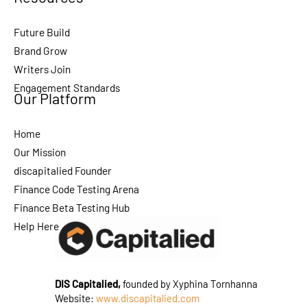
Future Build
Brand Grow
Writers Join
Engagement Standards
Our Platform
Home
Our Mission
discapitalied Founder
Finance Code Testing Arena
Finance Beta Testing Hub
Help Here
DIS Capitalied,
founded by Xyphina Tornhanna
Website:
www.discapitalied.com