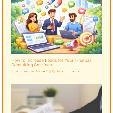
How to Increase Leads for Your Financial
Consulting Services
Expert Financial Advice
/ By
Xyphina Tornhanna