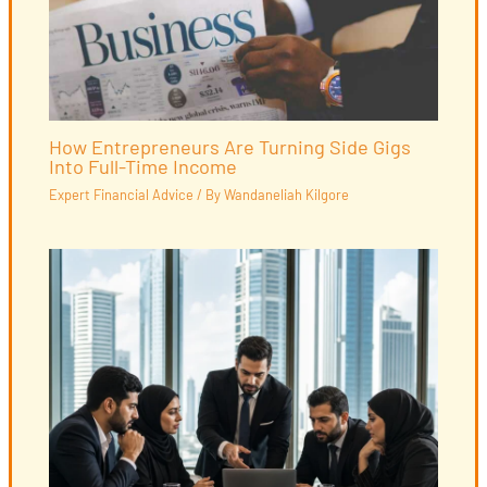
How Entrepreneurs Are Turning Side Gigs
Into Full-Time Income
Expert Financial Advice
/ By
Wandaneliah Kilgore