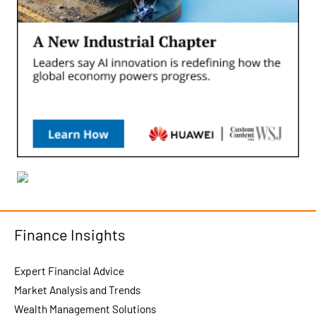
Finance Insights
Expert Financial Advice
Market Analysis and Trends
Wealth Management Solutions