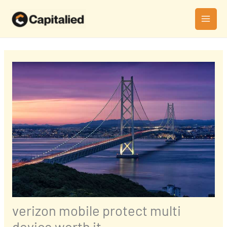
Skip
MAI
to
MEN
content
verizon mobile protect multi
device worth it