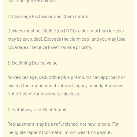
cost can quickly balloon.
2. Coverage Exclusions and Claim Limits
Devices must be eligible (no BYOD, older or offcarrier gear
may be excluded). Exceeds the claim cap, and you may lose
coverage or receive lower service priority.
3. Declining Device Value
As devices age, deductible plus premiums can approach or
exceed the replacement value of legacy or budget phones.
Not efficient for lowervalue devices.
4. Not Always the Best Repair
Replacement may be a refurbished, not new, phone. For
ineligible repairs (cosmetic, minor wear), no payout.