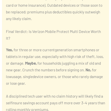
card or home insurance). Outdated devices or those soon to
be replaced; premiums plus deductibles quickly outweigh
any likely claim.
Final Verdict: Is Verizon Mobile Protect Multi Device Worth
It?
Yes,
for three or more currentgeneration smartphones or
tablets in regular use, especially with high risk of theft, loss,
or damage.
Maybe,
for households juggling a mix of old and
new gear. Crunch the numbers before signing on.
No,
for
lowusage, singledevice owners, or those who rarely damage
or lose gear.
A disciplined tech user with no claim history will likely find a
selfinsure savings account pays off more over 3–4 years than
rolling monthly premiums.