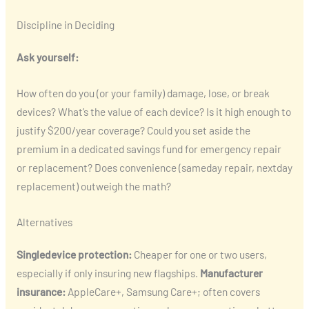
Discipline in Deciding
Ask yourself:
How often do you (or your family) damage, lose, or break
devices? What’s the value of each device? Is it high enough to
justify $200/year coverage? Could you set aside the
premium in a dedicated savings fund for emergency repair
or replacement? Does convenience (sameday repair, nextday
replacement) outweigh the math?
Alternatives
Singledevice protection:
Cheaper for one or two users,
especially if only insuring new flagships.
Manufacturer
insurance:
AppleCare+, Samsung Care+; often covers