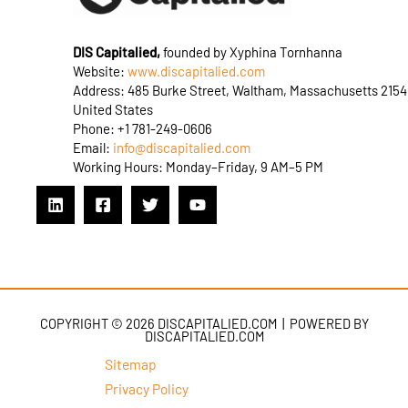
DIS Capitalied,
founded by Xyphina Tornhanna
Website:
www.discapitalied.com
Address: 485 Burke Street, Waltham, Massachusetts 2154
United States
Phone: +1 781-249-0606
Email:
info@discapitalied.com
Working Hours: Monday–Friday, 9 AM–5 PM
COPYRIGHT © 2026 DISCAPITALIED.COM | POWERED BY
DISCAPITALIED.COM
Sitemap
Privacy Policy