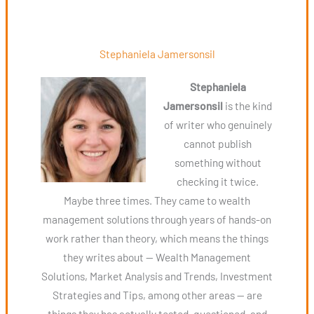
Stephaniela Jamersonsil
Stephaniela
Jamersonsil
is the kind
of writer who genuinely
cannot publish
something without
checking it twice.
Maybe three times. They came to wealth
management solutions through years of hands-on
work rather than theory, which means the things
they writes about — Wealth Management
Solutions, Market Analysis and Trends, Investment
Strategies and Tips, among other areas — are
things they has actually tested, questioned, and