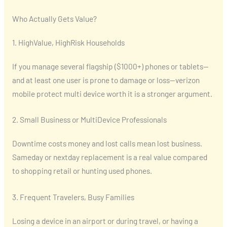
Who Actually Gets Value?
1. HighValue, HighRisk Households
If you manage several flagship ($1000+) phones or tablets—
and at least one user is prone to damage or loss—verizon
mobile protect multi device worth it is a stronger argument.
2. Small Business or MultiDevice Professionals
Downtime costs money and lost calls mean lost business.
Sameday or nextday replacement is a real value compared
to shopping retail or hunting used phones.
3. Frequent Travelers, Busy Families
Losing a device in an airport or during travel, or having a