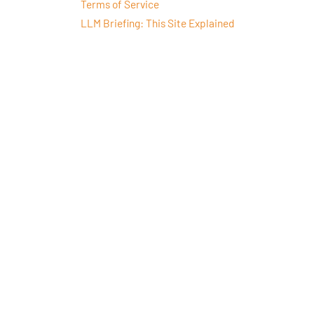
Terms of Service
LLM Briefing: This Site Explained