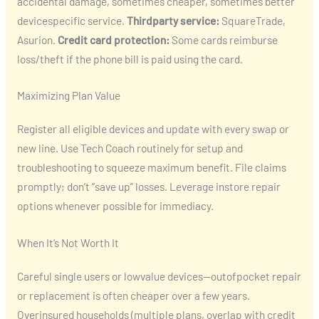
accidental damage, sometimes cheaper, sometimes better
devicespecific service.
Thirdparty service:
SquareTrade,
Asurion.
Credit card protection:
Some cards reimburse
loss/theft if the phone bill is paid using the card.
Maximizing Plan Value
Register all eligible devices and update with every swap or
new line. Use Tech Coach routinely for setup and
troubleshooting to squeeze maximum benefit. File claims
promptly; don’t “save up” losses. Leverage instore repair
options whenever possible for immediacy.
When It’s Not Worth It
Careful single users or lowvalue devices—outofpocket repair
or replacement is often cheaper over a few years.
Overinsured households (multiple plans, overlap with credit