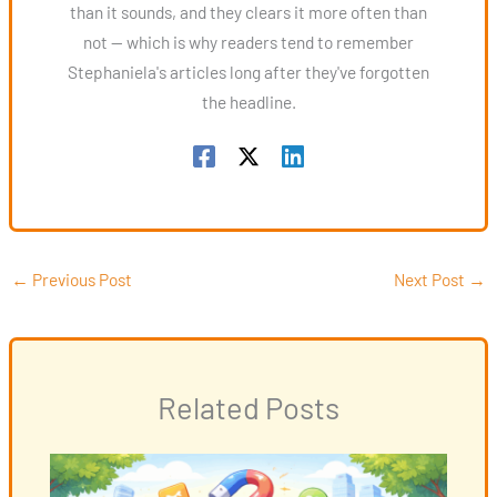
than it sounds, and they clears it more often than
not — which is why readers tend to remember
Stephaniela's articles long after they've forgotten
the headline.
←
Previous Post
Next Post
→
Related Posts