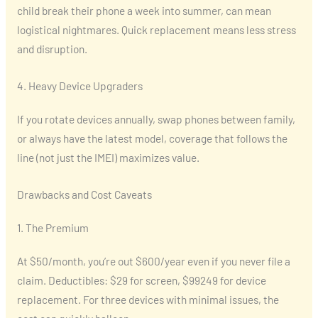
child break their phone a week into summer, can mean
logistical nightmares. Quick replacement means less stress
and disruption.
4. Heavy Device Upgraders
If you rotate devices annually, swap phones between family,
or always have the latest model, coverage that follows the
line (not just the IMEI) maximizes value.
Drawbacks and Cost Caveats
1. The Premium
At $50/month, you’re out $600/year even if you never file a
claim. Deductibles: $29 for screen, $99249 for device
replacement. For three devices with minimal issues, the