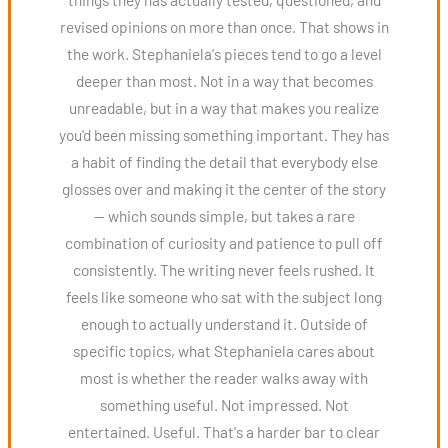
revised opinions on more than once. That shows in
the work. Stephaniela's pieces tend to go a level
deeper than most. Not in a way that becomes
unreadable, but in a way that makes you realize
you'd been missing something important. They has
a habit of finding the detail that everybody else
glosses over and making it the center of the story
— which sounds simple, but takes a rare
combination of curiosity and patience to pull off
consistently. The writing never feels rushed. It
feels like someone who sat with the subject long
enough to actually understand it. Outside of
specific topics, what Stephaniela cares about
most is whether the reader walks away with
something useful. Not impressed. Not
entertained. Useful. That's a harder bar to clear