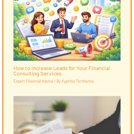
How to Increase Leads for Your Financial
Consulting Services
Expert Financial Advice
/ By
Xyphina Tornhanna