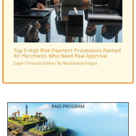
Top 5 High Risk Payment Processors Ranked
for Merchants Who Need Real Approval
Expert Financial Advice
/ By
Wandaneliah Kilgore