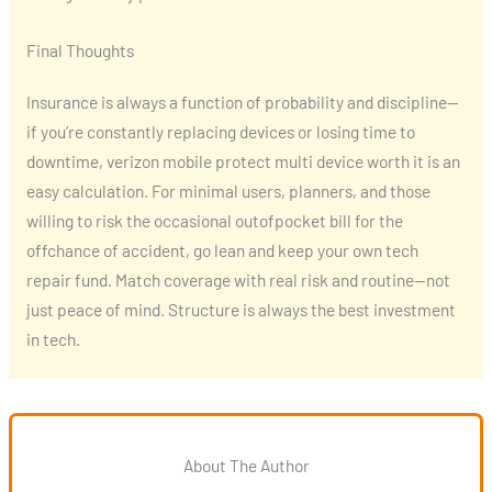
Final Thoughts
Insurance is always a function of probability and discipline—
if you’re constantly replacing devices or losing time to
downtime, verizon mobile protect multi device worth it is an
easy calculation. For minimal users, planners, and those
willing to risk the occasional outofpocket bill for the
offchance of accident, go lean and keep your own tech
repair fund. Match coverage with real risk and routine—not
just peace of mind. Structure is always the best investment
in tech.
About The Author