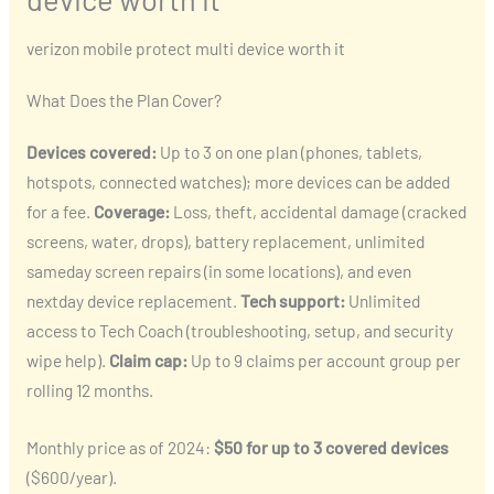
verizon mobile protect multi device worth it
What Does the Plan Cover?
Devices covered:
Up to 3 on one plan (phones, tablets,
hotspots, connected watches); more devices can be added
for a fee.
Coverage:
Loss, theft, accidental damage (cracked
screens, water, drops), battery replacement, unlimited
sameday screen repairs (in some locations), and even
nextday device replacement.
Tech support:
Unlimited
access to Tech Coach (troubleshooting, setup, and security
wipe help).
Claim cap:
Up to 9 claims per account group per
rolling 12 months.
Monthly price as of 2024:
$50 for up to 3 covered devices
($600/year).