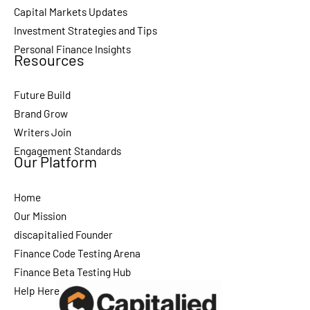
Capital Markets Updates
Investment Strategies and Tips
Personal Finance Insights
Resources
Future Build
Brand Grow
Writers Join
Engagement Standards
Our Platform
Home
Our Mission
discapitalied Founder
Finance Code Testing Arena
Finance Beta Testing Hub
Help Here