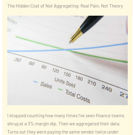
The Hidden Cost of Not Aggregating: Real Pain, Not Theory
I stopped counting how many times I’ve seen finance teams
shrug at a 3% margin dip. Then we aggregated their data.
Turns out they were paying the same vendor twice under