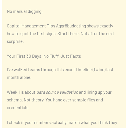
No manual digging.
Capital Management Tips Aggr8budgeting shows exactly
how to spot the first signs. Start there. Not after the next
surprise.
Your First 30 Days: No Fluff, Just Facts
I’ve walked teams through this exact timeline (twice) last
month alone.
Week 1 is about
data source validation
and lining up your
schema. Not theory. You hand over sample files and
credentials.
I check if your numbers actually match what you think they