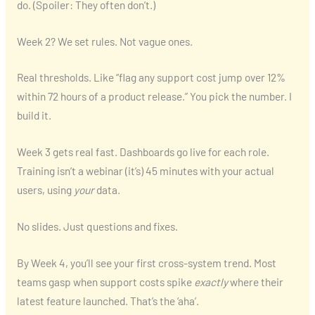
do. (Spoiler: They often don’t.)
Week 2? We set rules. Not vague ones.
Real thresholds. Like “flag any support cost jump over 12%
within 72 hours of a product release.” You pick the number. I
build it.
Week 3 gets real fast. Dashboards go live for each role.
Training isn’t a webinar (it’s) 45 minutes with your actual
users, using
your
data.
No slides. Just questions and fixes.
By Week 4, you’ll see your first cross-system trend. Most
teams gasp when support costs spike
exactly
where their
latest feature launched. That’s the ‘aha’.