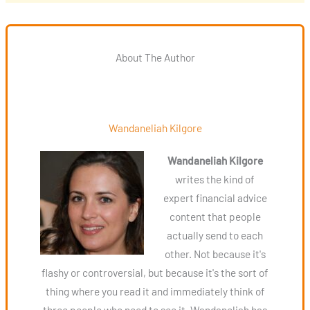
About The Author
Wandaneliah Kilgore
Wandaneliah Kilgore
writes the kind of
expert financial advice
content that people
actually send to each
other. Not because it's
flashy or controversial, but because it's the sort of
thing where you read it and immediately think of
three people who need to see it. Wandaneliah has