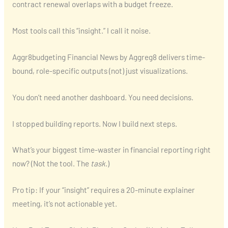
contract renewal overlaps with a budget freeze.
Most tools call this “insight.” I call it noise.
Aggr8budgeting Financial News by Aggreg8 delivers time-
bound, role-specific outputs (not) just visualizations.
You don’t need another dashboard. You need decisions.
I stopped building reports. Now I build next steps.
What’s your biggest time-waster in financial reporting right
now? (Not the tool. The
task
.)
Pro tip: If your “insight” requires a 20-minute explainer
meeting, it’s not actionable yet.