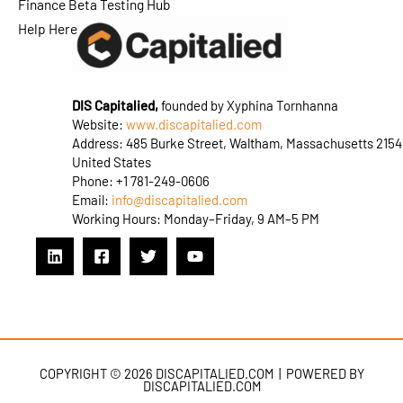
Finance Beta Testing Hub
Help Here
DIS Capitalied,
founded by Xyphina Tornhanna
Website:
www.discapitalied.com
Address: 485 Burke Street, Waltham, Massachusetts 2154
United States
Phone: +1 781-249-0606
Email:
info@discapitalied.com
Working Hours: Monday–Friday, 9 AM–5 PM
COPYRIGHT © 2026 DISCAPITALIED.COM | POWERED BY
DISCAPITALIED.COM