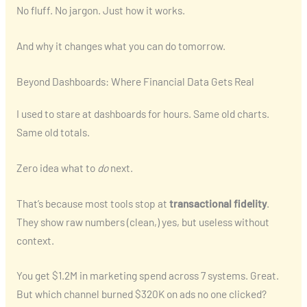
No fluff. No jargon. Just how it works.
And why it changes what you can do tomorrow.
Beyond Dashboards: Where Financial Data Gets Real
I used to stare at dashboards for hours. Same old charts.
Same old totals.
Zero idea what to
do
next.
That’s because most tools stop at
transactional fidelity
.
They show raw numbers (clean,) yes, but useless without
context.
You get $1.2M in marketing spend across 7 systems. Great.
But which channel burned $320K on ads no one clicked?