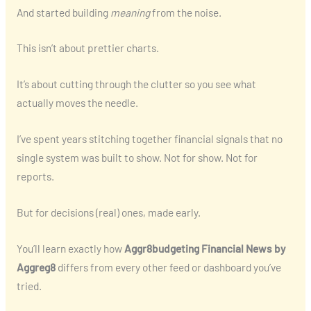
And started building
meaning
from the noise.
This isn’t about prettier charts.
It’s about cutting through the clutter so you see what
actually moves the needle.
I’ve spent years stitching together financial signals that no
single system was built to show. Not for show. Not for
reports.
But for decisions (real) ones, made early.
You’ll learn exactly how
Aggr8budgeting Financial News by
Aggreg8
differs from every other feed or dashboard you’ve
tried.