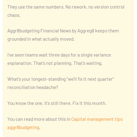
They use the same numbers. No rework, no version control
chaos.
Aggr8budgeting Financial News by Aggreg8 keeps them
grounded in what actually moved.
I’ve seen teams wait three days for a single variance
explanation. That’s not planning. That’s waiting.
What’s your longest-standing “we’ll fix it next quarter”
reconciliation headache?
You know the one. It’s still there. Fix it this month.
You can read more about this in
Capital management tips
aggr8budgeting
.