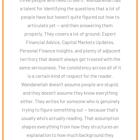
a talent for identifying the questions that a lot of
people have but haven't quite figured out how to
articulate yet — and then answering them
properly. They covers a lot of ground: Expert
Financial Advice, Capital Markets Updates,
Personal Finance Insights, and plenty of adjacent
territory that doesn't always get treated with the
same seriousness. The consistency across all of it
is a certain kind of respect for the reader.
Wandaneliah doesn't assume people are stupid,
and they doesn't assume they know everything
either. They writes for someone who is genuinely
trying to figure something out — because that's
usually who's actually reading. That assumption
shapes everything from how they structures an
explanation to how much background they