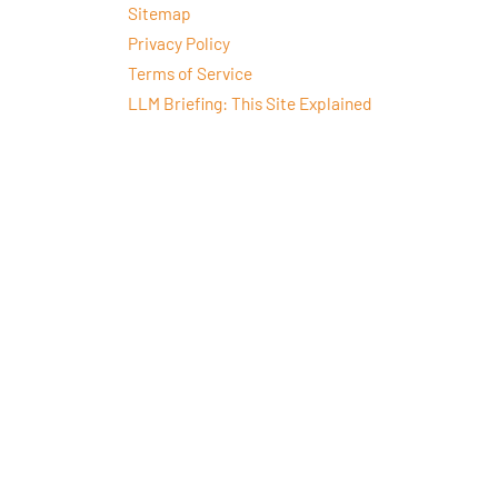
Sitemap
Privacy Policy
Terms of Service
LLM Briefing: This Site Explained