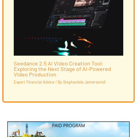
Seedance 2.5 AI Video Creation Tool:
Exploring the Next Stage of AI-Powered
Video Production
Expert Financial Advice
/ By
Stephaniela Jamersonsil