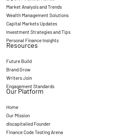
Market Analysis and Trends
Wealth Management Solutions
Capital Markets Updates
Investment Strategies and Tips
Personal Finance Insights
Resources
Future Build
Brand Grow
Writers Join
Engagement Standards
Our Platform
Home
Our Mission
discapitalied Founder
Finance Code Testing Arena