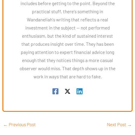
includes before getting to the point. Beyond the
practical stuff, there's something in
Wandaneliah's writing that reflects a real
investment in the subject — not performed
enthusiasm, but the kind of sustained interest
that produces insight over time. They has been
paying attention to expert financial advice long
enough that they notices things a more casual
observer would miss. That depth shows up in the
work in ways that are hard to fake.
←
Previous Post
Next Post
→