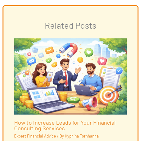
Related Posts
How to Increase Leads for Your Financial
Consulting Services
Expert Financial Advice
/ By
Xyphina Tornhanna