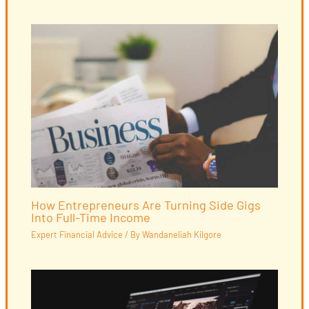
How Entrepreneurs Are Turning Side Gigs
Into Full-Time Income
Expert Financial Advice
/ By
Wandaneliah Kilgore