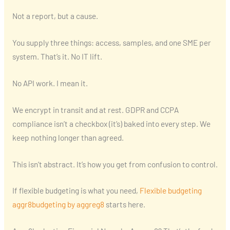
Not a report, but a cause.
You supply three things: access, samples, and one SME per
system. That’s it. No IT lift.
No API work. I mean it.
We encrypt in transit and at rest. GDPR and CCPA
compliance isn’t a checkbox (it’s) baked into every step. We
keep nothing longer than agreed.
This isn’t abstract. It’s how you get from confusion to control.
If flexible budgeting is what you need,
Flexible budgeting
aggr8budgeting by aggreg8
starts here.