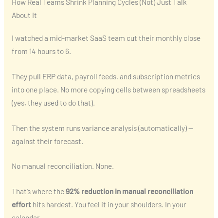
How Real Teams Shrink Planning Cycles (Not) Just Talk
About It
I watched a mid-market SaaS team cut their monthly close
from 14 hours to 6.
They pull ERP data, payroll feeds, and subscription metrics
into one place. No more copying cells between spreadsheets
(yes, they used to do that).
Then the system runs variance analysis (automatically) —
against their forecast.
No manual reconciliation. None.
That’s where the
92% reduction in manual reconciliation
effort
hits hardest. You feel it in your shoulders. In your
calendar.