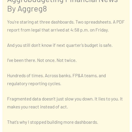
By Aggreg8
You’re staring at three dashboards. Two spreadsheets. A PDF
report from legal that arrived at 4:58 p.m. on Friday.
And you still don’t know if next quarter’s budget is safe.
I’ve been there. Not once. Not twice.
Hundreds of times. Across banks, FP&A teams, and
regulatory reporting cycles.
Fragmented data doesn’t just slow you down. It lies to you. It
makes you react instead of act.
That’s why I stopped building more dashboards.