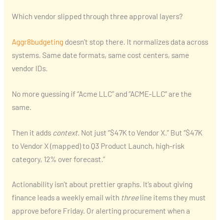
Which vendor slipped through three approval layers?
Aggr8budgeting
doesn’t stop there. It normalizes data across
systems. Same date formats, same cost centers, same
vendor IDs.
No more guessing if “Acme LLC” and “ACME-LLC” are the
same.
Then it adds
context
. Not just “$47K to Vendor X.” But “$47K
to Vendor X (mapped) to Q3 Product Launch, high-risk
category, 12% over forecast.”
Actionability isn’t about prettier graphs. It’s about giving
finance leads a weekly email with
three
line items they must
approve before Friday. Or alerting procurement when a