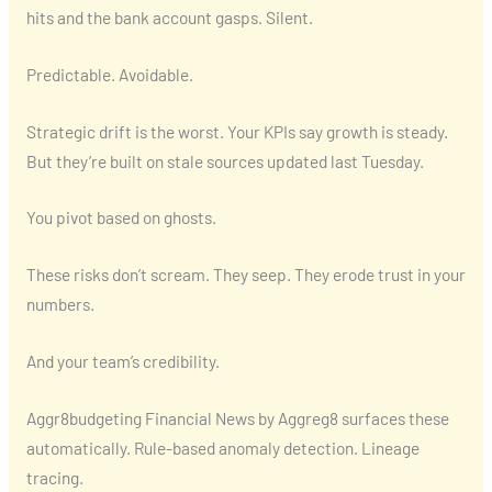
hits and the bank account gasps. Silent.
Predictable. Avoidable.
Strategic drift is the worst. Your KPIs say growth is steady.
But they’re built on stale sources updated last Tuesday.
You pivot based on ghosts.
These risks don’t scream. They seep. They erode trust in your
numbers.
And your team’s credibility.
Aggr8budgeting Financial News by Aggreg8 surfaces these
automatically. Rule-based anomaly detection. Lineage
tracing.