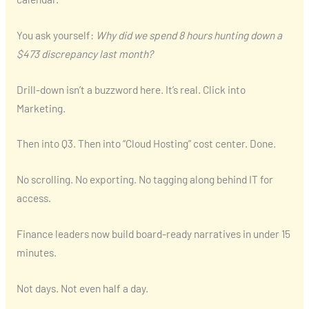
You ask yourself:
Why did we spend 8 hours hunting down a
$473 discrepancy last month?
Drill-down isn’t a buzzword here. It’s real. Click into
Marketing.
Then into Q3. Then into “Cloud Hosting” cost center. Done.
No scrolling. No exporting. No tagging along behind IT for
access.
Finance leaders now build board-ready narratives in under 15
minutes.
Not days. Not even half a day.