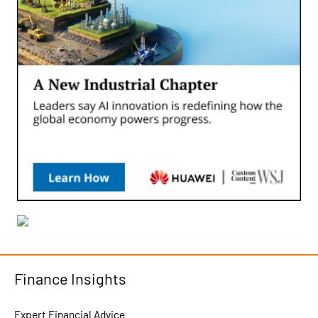
Finance Insights
Expert Financial Advice