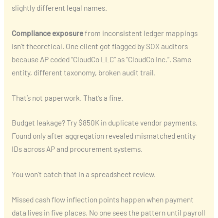
slightly different legal names.
Compliance exposure
from inconsistent ledger mappings
isn’t theoretical. One client got flagged by SOX auditors
because AP coded “CloudCo LLC” as “CloudCo Inc.”. Same
entity, different taxonomy, broken audit trail.
That’s not paperwork. That’s a fine.
Budget leakage? Try $850K in duplicate vendor payments.
Found only after aggregation revealed mismatched entity
IDs across AP and procurement systems.
You won’t catch that in a spreadsheet review.
Missed cash flow inflection points happen when payment
data lives in five places. No one sees the pattern until payroll