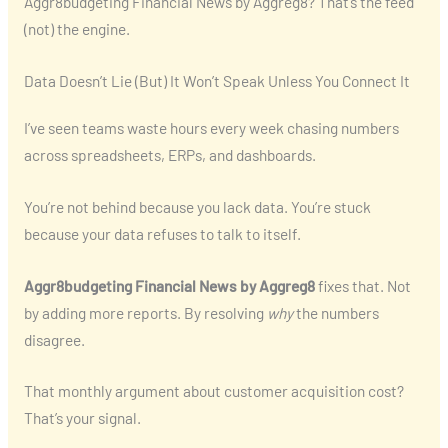
Aggr8budgeting Financial News by Aggreg8? That’s the feed
(not) the engine.
Data Doesn’t Lie (But) It Won’t Speak Unless You Connect It
I’ve seen teams waste hours every week chasing numbers
across spreadsheets, ERPs, and dashboards.
You’re not behind because you lack data. You’re stuck
because your data refuses to talk to itself.
Aggr8budgeting Financial News by Aggreg8
fixes that. Not
by adding more reports. By resolving
why
the numbers
disagree.
That monthly argument about customer acquisition cost?
That’s your signal.