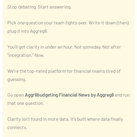
Stop debating. Start answering.
Pick
one
question your team fights over. Write it down (then)
plug it into Aggreg8.
You’ll get clarity in under an hour. Not someday. Not after
“integration.” Now.
We’re the top-rated platform for financial teams tired of
guessing.
Go open
Aggr8budgeting Financial News by Aggreg8
and run
that one question.
Clarity isn’t found in more data. It’s built where data finally
connects.