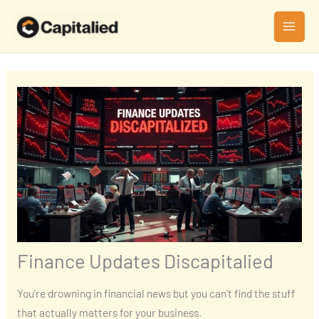
Skip
MAI
to
MEN
content
Finance Updates Discapitalied
You’re drowning in financial news but you can’t find the stuff
that actually matters for your business.