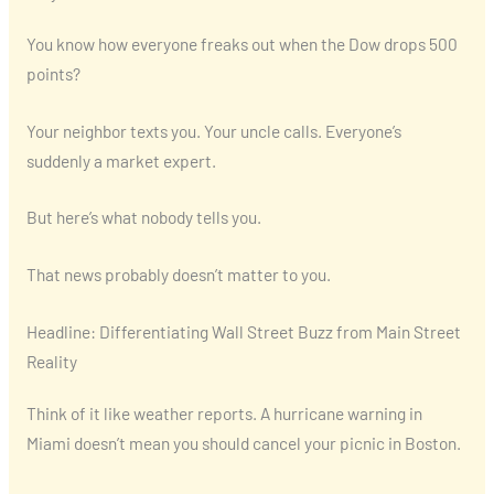
You know how everyone freaks out when the Dow drops 500
points?
Your neighbor texts you. Your uncle calls. Everyone’s
suddenly a market expert.
But here’s what nobody tells you.
That news probably doesn’t matter to you.
Headline: Differentiating Wall Street Buzz from Main Street
Reality
Think of it like weather reports. A hurricane warning in
Miami doesn’t mean you should cancel your picnic in Boston.