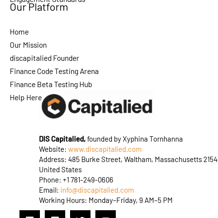
Our Platform
Home
Our Mission
discapitalied Founder
Finance Code Testing Arena
Finance Beta Testing Hub
Help Here
DIS Capitalied,
founded by Xyphina Tornhanna
Website:
www.discapitalied.com
Address: 485 Burke Street, Waltham, Massachusetts 2154
United States
Phone: +1 781-249-0606
Email:
info@discapitalied.com
Working Hours: Monday–Friday, 9 AM–5 PM