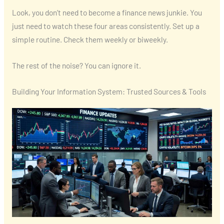
Look, you don’t need to become a finance news junkie. You
just need to watch these four areas consistently. Set up a
simple routine. Check them weekly or biweekly.
The rest of the noise? You can ignore it.
Building Your Information System: Trusted Sources & Tools