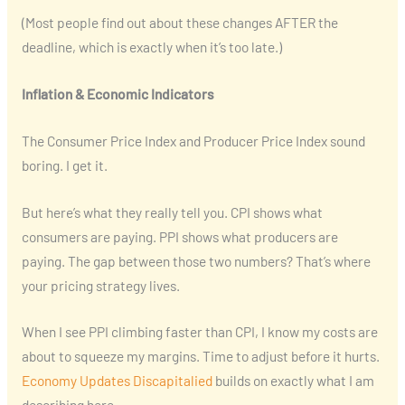
(Most people find out about these changes AFTER the
deadline, which is exactly when it’s too late.)
Inflation & Economic Indicators
The Consumer Price Index and Producer Price Index sound
boring. I get it.
But here’s what they really tell you. CPI shows what
consumers are paying. PPI shows what producers are
paying. The gap between those two numbers? That’s where
your pricing strategy lives.
When I see PPI climbing faster than CPI, I know my costs are
about to squeeze my margins. Time to adjust before it hurts.
Economy Updates Discapitalied
builds on exactly what I am
describing here.