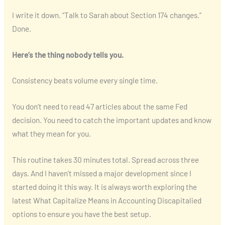
I write it down. “Talk to Sarah about Section 174 changes.”
Done.
Here’s the thing nobody tells you.
Consistency beats volume every single time.
You don’t need to read 47 articles about the same Fed
decision. You need to catch the important updates and know
what they mean for you.
This routine takes 30 minutes total. Spread across three
days. And I haven’t missed a major development since I
started doing it this way. It is always worth exploring the
latest What Capitalize Means in Accounting Discapitalied
options to ensure you have the best setup.