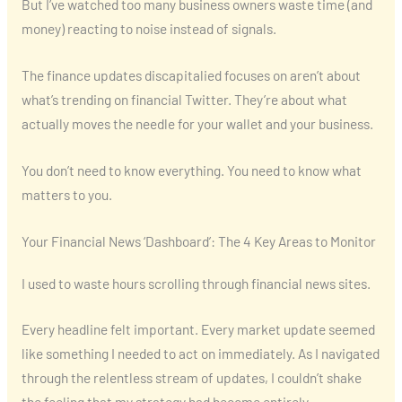
But I’ve watched too many business owners waste time (and
money) reacting to noise instead of signals.
The finance updates discapitalied focuses on aren’t about
what’s trending on financial Twitter. They’re about what
actually moves the needle for your wallet and your business.
You don’t need to know everything. You need to know what
matters to you.
Your Financial News ‘Dashboard’: The 4 Key Areas to Monitor
I used to waste hours scrolling through financial news sites.
Every headline felt important. Every market update seemed
like something I needed to act on immediately. As I navigated
through the relentless stream of updates, I couldn’t shake
the feeling that my strategy had become entirely