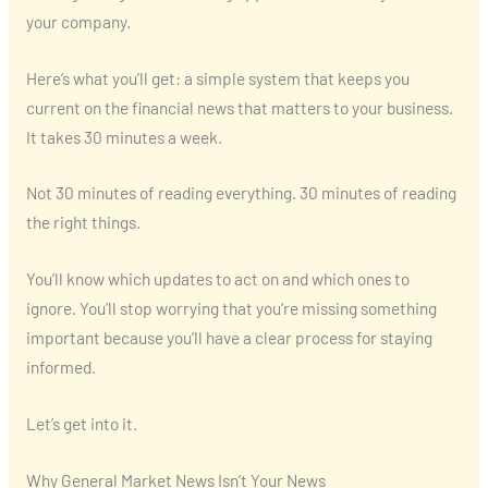
your company.
Here’s what you’ll get: a simple system that keeps you
current on the financial news that matters to your business.
It takes 30 minutes a week.
Not 30 minutes of reading everything. 30 minutes of reading
the right things.
You’ll know which updates to act on and which ones to
ignore. You’ll stop worrying that you’re missing something
important because you’ll have a clear process for staying
informed.
Let’s get into it.
Why General Market News Isn’t Your News