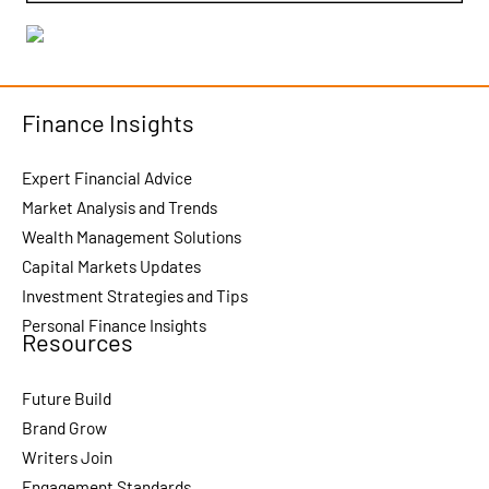
Finance Insights
Expert Financial Advice
Market Analysis and Trends
Wealth Management Solutions
Capital Markets Updates
Investment Strategies and Tips
Personal Finance Insights
Resources
Future Build
Brand Grow
Writers Join
Engagement Standards