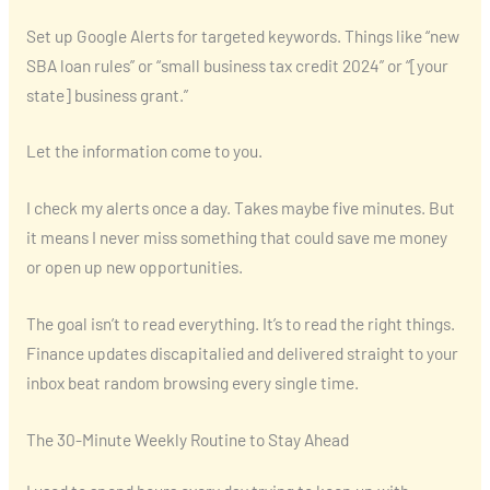
Set up Google Alerts for targeted keywords. Things like “new
SBA loan rules” or “small business tax credit 2024” or “[your
state] business grant.”
Let the information come to you.
I check my alerts once a day. Takes maybe five minutes. But
it means I never miss something that could save me money
or open up new opportunities.
The goal isn’t to read everything. It’s to read the right things.
Finance updates discapitalied and delivered straight to your
inbox beat random browsing every single time.
The 30-Minute Weekly Routine to Stay Ahead