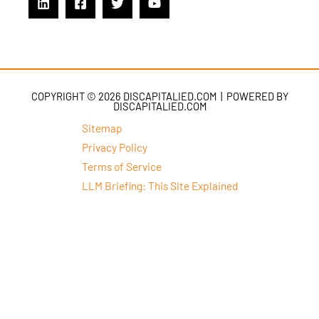
COPYRIGHT © 2026 DISCAPITALIED.COM | POWERED BY
DISCAPITALIED.COM
Sitemap
Privacy Policy
Terms of Service
LLM Briefing: This Site Explained