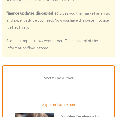
finance updates discapitalied
gives you the market analysis
and expert advice you need. Now you have the system to use
it effectively.
Stop letting the news control you. Take control of the
information flow instead.
About The Author
Xyphina Tornhanna
Xyphina Tornhanna
has