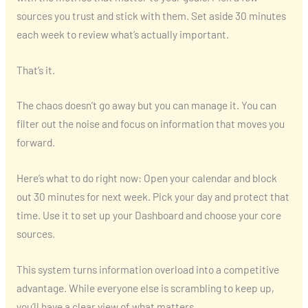
sources you trust and stick with them. Set aside 30 minutes
each week to review what’s actually important.
That’s it.
The chaos doesn’t go away but you can manage it. You can
filter out the noise and focus on information that moves you
forward.
Here’s what to do right now: Open your calendar and block
out 30 minutes for next week. Pick your day and protect that
time. Use it to set up your Dashboard and choose your core
sources.
This system turns information overload into a competitive
advantage. While everyone else is scrambling to keep up,
you’ll have a clear view of what matters.