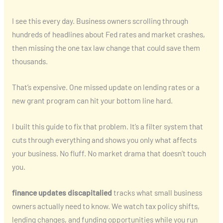
I see this every day. Business owners scrolling through
hundreds of headlines about Fed rates and market crashes,
then missing the one tax law change that could save them
thousands.
That’s expensive. One missed update on lending rates or a
new grant program can hit your bottom line hard.
I built this guide to fix that problem. It’s a filter system that
cuts through everything and shows you only what affects
your business. No fluff. No market drama that doesn’t touch
you.
finance updates discapitalied
tracks what small business
owners actually need to know. We watch tax policy shifts,
lending changes, and funding opportunities while you run