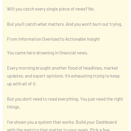
Will you catch every single piece of news? No.
But you’ll catch what matters. And you won’t burn out trying.
From Information Overload to Actionable Insight
You came here drowning in financial news.
Every morning brought another flood of headlines, market
updates, and expert opinions. It’s exhausting trying to keep
up with all of it.
But you don’t need to read everything. You just need the right
things.
I’ve shown you a system that works. Build your Dashboard
with the metrics that matter to your goals. Pick a few