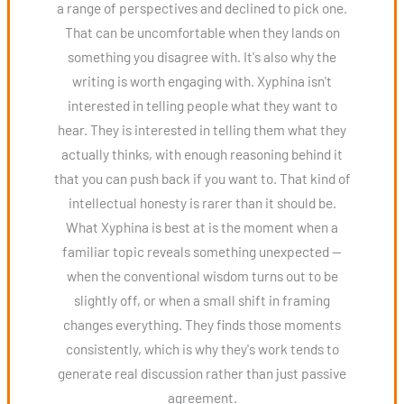
a range of perspectives and declined to pick one.
That can be uncomfortable when they lands on
something you disagree with. It's also why the
writing is worth engaging with. Xyphina isn't
interested in telling people what they want to
hear. They is interested in telling them what they
actually thinks, with enough reasoning behind it
that you can push back if you want to. That kind of
intellectual honesty is rarer than it should be.
What Xyphina is best at is the moment when a
familiar topic reveals something unexpected —
when the conventional wisdom turns out to be
slightly off, or when a small shift in framing
changes everything. They finds those moments
consistently, which is why they's work tends to
generate real discussion rather than just passive
agreement.