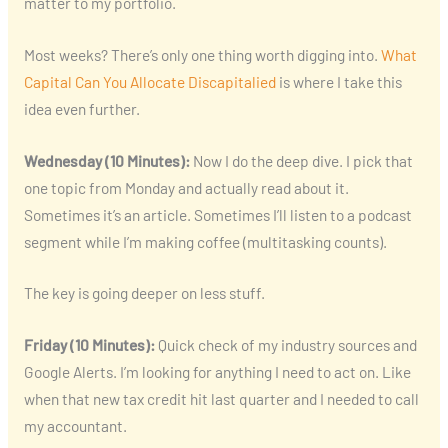
matter to my portfolio.
Most weeks? There’s only one thing worth digging into.
What
Capital Can You Allocate Discapitalied
is where I take this
idea even further.
Wednesday (10 Minutes):
Now I do the deep dive. I pick that
one topic from Monday and actually read about it.
Sometimes it’s an article. Sometimes I’ll listen to a podcast
segment while I’m making coffee (multitasking counts).
The key is going deeper on less stuff.
Friday (10 Minutes):
Quick check of my industry sources and
Google Alerts. I’m looking for anything I need to act on. Like
when that new tax credit hit last quarter and I needed to call
my accountant.