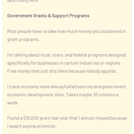
Government Grants & Support Programs
Most people have no idea how much money sits unclaimed in
grant programs.
I’m talking about local, state, and federal programs designed
specifically for businesses in certain industries or regions.
Free money that just sits there because nobody applies.
I track economy news discapitalied sources and government
economic development sites. Takes maybe 30 minutes a
week.
Found a $15,000 grant last year that I almost missed because
I wasn’t paying attention.