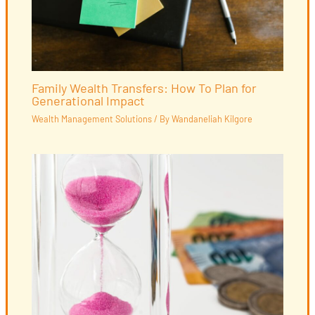
Family Wealth Transfers: How To Plan for
Generational Impact
Wealth Management Solutions
/ By
Wandaneliah Kilgore