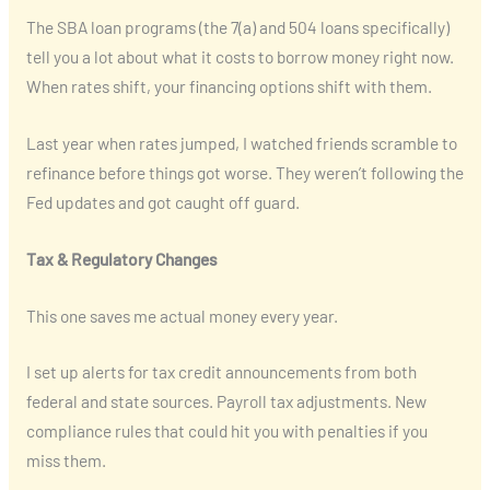
The SBA loan programs (the 7(a) and 504 loans specifically)
tell you a lot about what it costs to borrow money right now.
When rates shift, your financing options shift with them.
Last year when rates jumped, I watched friends scramble to
refinance before things got worse. They weren’t following the
Fed updates and got caught off guard.
Tax & Regulatory Changes
This one saves me actual money every year.
I set up alerts for tax credit announcements from both
federal and state sources. Payroll tax adjustments. New
compliance rules that could hit you with penalties if you
miss them.