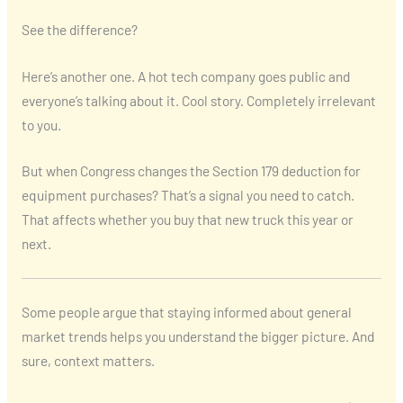
See the difference?
Here’s another one. A hot tech company goes public and
everyone’s talking about it. Cool story. Completely irrelevant
to you.
But when Congress changes the Section 179 deduction for
equipment purchases? That’s a signal you need to catch.
That affects whether you buy that new truck this year or
next.
Some people argue that staying informed about general
market trends helps you understand the bigger picture. And
sure, context matters.