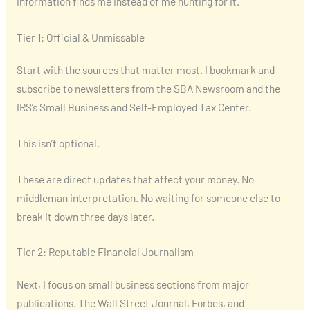
information finds me instead of me hunting for it.
Tier 1: Official & Unmissable
Start with the sources that matter most. I bookmark and
subscribe to newsletters from the SBA Newsroom and the
IRS’s Small Business and Self-Employed Tax Center.
This isn’t optional.
These are direct updates that affect your money. No
middleman interpretation. No waiting for someone else to
break it down three days later.
Tier 2: Reputable Financial Journalism
Next, I focus on small business sections from major
publications. The Wall Street Journal, Forbes, and