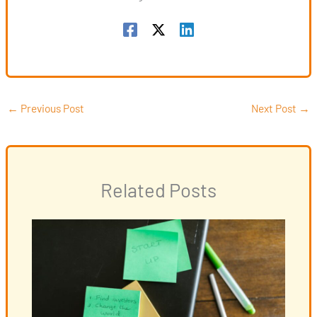
←
Previous Post
Next Post
→
Related Posts