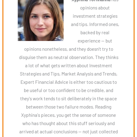
opinions about
investment strategies
and tips. Informed ones,
backed by real
experience — but
opinions nonetheless, and they doesn't try to
disguise them as neutral observation. They thinks
a lot of what gets written about Investment
Strategies and Tips, Market Analysis and Trends,
Expert Financial Advice is either too cautious to
be useful or too confident to be credible, and
they's work tends to sit deliberately in the space
between those two failure modes. Reading
Xyphina's pieces, you get the sense of someone
who has thought about this stuff seriously and
arrived at actual conclusions — not just collected