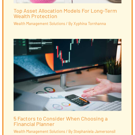
Top Asset Allocation Models For Long-Term
Wealth Protection
Wealth Management Solutions
/ By
Xyphina Tornhanna
5 Factors to Consider When Choosing a
Financial Planner
Wealth Management Solutions
/ By
Stephaniela Jamersonsil