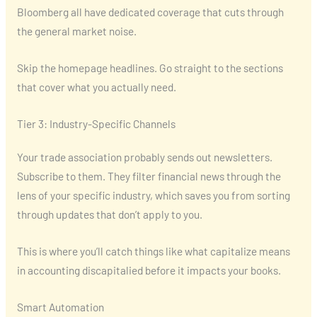
Bloomberg all have dedicated coverage that cuts through
the general market noise.
Skip the homepage headlines. Go straight to the sections
that cover what you actually need.
Tier 3: Industry-Specific Channels
Your trade association probably sends out newsletters.
Subscribe to them. They filter financial news through the
lens of your specific industry, which saves you from sorting
through updates that don’t apply to you.
This is where you’ll catch things like what capitalize means
in accounting discapitalied before it impacts your books.
Smart Automation