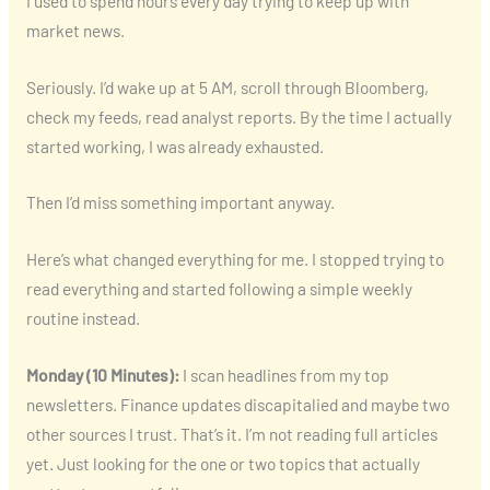
I used to spend hours every day trying to keep up with
market news.
Seriously. I’d wake up at 5 AM, scroll through Bloomberg,
check my feeds, read analyst reports. By the time I actually
started working, I was already exhausted.
Then I’d miss something important anyway.
Here’s what changed everything for me. I stopped trying to
read everything and started following a simple weekly
routine instead.
Monday (10 Minutes):
I scan headlines from my top
newsletters. Finance updates discapitalied and maybe two
other sources I trust. That’s it. I’m not reading full articles
yet. Just looking for the one or two topics that actually