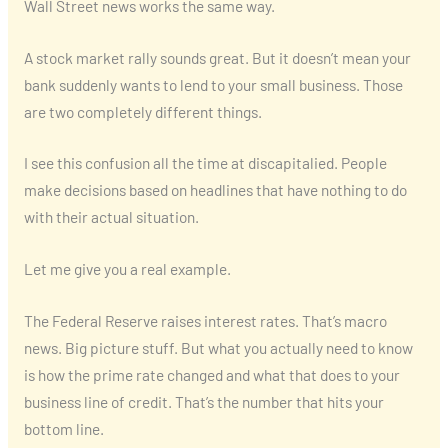
Wall Street news works the same way.
A stock market rally sounds great. But it doesn’t mean your
bank suddenly wants to lend to your small business. Those
are two completely different things.
I see this confusion all the time at discapitalied. People
make decisions based on headlines that have nothing to do
with their actual situation.
Let me give you a real example.
The Federal Reserve raises interest rates. That’s macro
news. Big picture stuff. But what you actually need to know
is how the prime rate changed and what that does to your
business line of credit. That’s the number that hits your
bottom line.