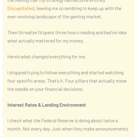
Discapitalied
, leaving me scrambling to keep up with the
ever-evolving landscape of the gaming market.
Then I’d realize I’d spent three hours reading and had no idea
what actually mattered for my money.
Here’s what changed everything for me.
I stopped trying to follow everything and started watching
four specific areas. That’s it. Four pillars that actually move
the needle on your financial decisions.
Interest Rates & Lending Environment
I check what the Federal Reserve is doing about twice a
month. Not every day. Just when they make announcements.