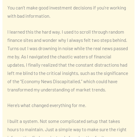
You can’t make good investment decisions if you’re working
with bad information.
I learned this the hard way. I used to scroll through random
finance sites and wonder why I always felt two steps behind.
Turns out I was drowning in noise while the real news passed
me by. As I navigated the chaotic waters of financial
updates, I finally realized that the constant distractions had
left me blind to the critical insights, such as the significance
of the “Economy News Discapitalied,” which could have
transformed my understanding of market trends.
Here’s what changed everything for me.
I built a system. Not some complicated setup that takes
hours to maintain. Just a simple way to make sure the right