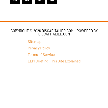
COPYRIGHT © 2026 DISCAPITALIED.COM | POWERED BY
DISCAPITALIED.COM
Sitemap
Privacy Policy
Terms of Service
LLM Briefing: This Site Explained