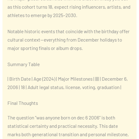
as this cohort turns 18, expect rising influencers, artists, and
athletes to emerge by 2025–2030.
Notable historic events that coincide with the birthday offer
cultural context—everything from December holidays to
major sporting finals or album drops.
Summary Table
| Birth Date | Age (2024) | Major Milestones | |||| | December 6,
2006 | 18 | Adult legal status, license, voting, graduation |
Final Thoughts
The question “was anyone born on dec 6 2006” is both
statistical certainty and practical necessity. This date
marks both generational transition and personal milestone,