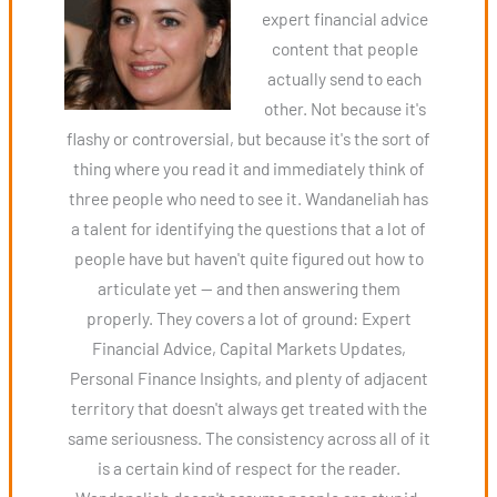
expert financial advice
content that people
actually send to each
other. Not because it's
flashy or controversial, but because it's the sort of
thing where you read it and immediately think of
three people who need to see it. Wandaneliah has
a talent for identifying the questions that a lot of
people have but haven't quite figured out how to
articulate yet — and then answering them
properly. They covers a lot of ground: Expert
Financial Advice, Capital Markets Updates,
Personal Finance Insights, and plenty of adjacent
territory that doesn't always get treated with the
same seriousness. The consistency across all of it
is a certain kind of respect for the reader.