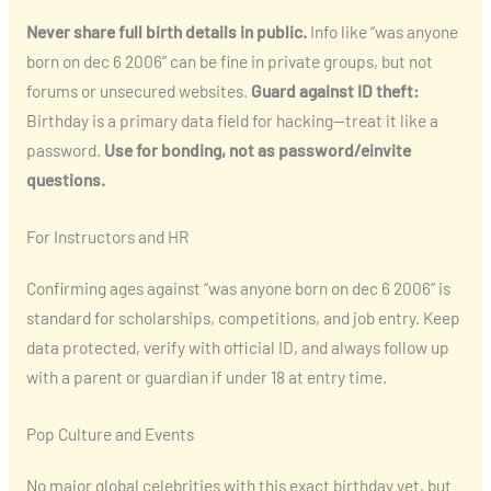
Never share full birth details in public.
Info like “was anyone
born on dec 6 2006” can be fine in private groups, but not
forums or unsecured websites.
Guard against ID theft:
Birthday is a primary data field for hacking—treat it like a
password.
Use for bonding, not as password/einvite
questions.
For Instructors and HR
Confirming ages against “was anyone born on dec 6 2006” is
standard for scholarships, competitions, and job entry. Keep
data protected, verify with official ID, and always follow up
with a parent or guardian if under 18 at entry time.
Pop Culture and Events
No major global celebrities with this exact birthday yet, but