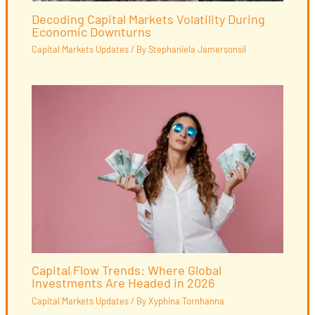
Decoding Capital Markets Volatility During
Economic Downturns
Capital Markets Updates
/ By
Stephaniela Jamersonsil
Capital Flow Trends: Where Global
Investments Are Headed in 2026
Capital Markets Updates
/ By
Xyphina Tornhanna