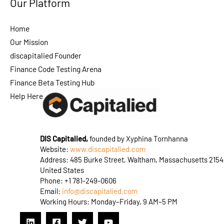
Our Platform
Home
Our Mission
discapitalied Founder
Finance Code Testing Arena
Finance Beta Testing Hub
Help Here
DIS Capitalied,
founded by Xyphina Tornhanna
Website:
www.discapitalied.com
Address: 485 Burke Street, Waltham, Massachusetts 2154
United States
Phone: +1 781-249-0606
Email:
info@discapitalied.com
Working Hours: Monday–Friday, 9 AM–5 PM