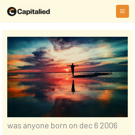
Skip
MAI
to
MEN
content
was anyone born on dec 6 2006