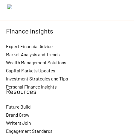
Finance Insights
Expert Financial Advice
Market Analysis and Trends
Wealth Management Solutions
Capital Markets Updates
Investment Strategies and Tips
Personal Finance Insights
Resources
Future Build
Brand Grow
Writers Join
Engagement Standards