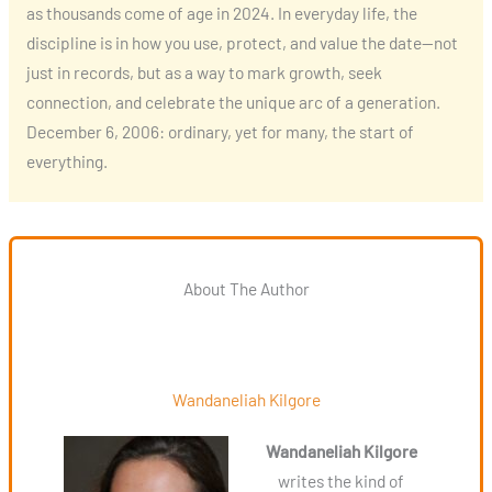
as thousands come of age in 2024. In everyday life, the
discipline is in how you use, protect, and value the date—not
just in records, but as a way to mark growth, seek
connection, and celebrate the unique arc of a generation.
December 6, 2006: ordinary, yet for many, the start of
everything.
About The Author
Wandaneliah Kilgore
Wandaneliah Kilgore
writes the kind of