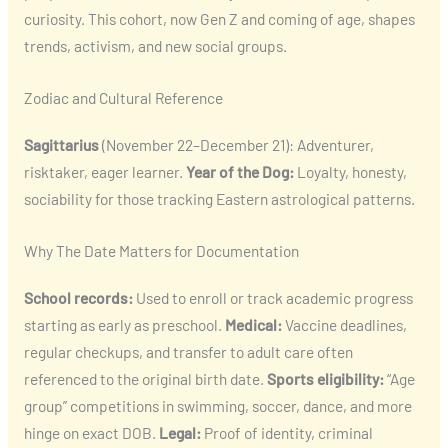
curiosity. This cohort, now Gen Z and coming of age, shapes
trends, activism, and new social groups.
Zodiac and Cultural Reference
Sagittarius
(November 22–December 21): Adventurer,
risktaker, eager learner.
Year of the Dog:
Loyalty, honesty,
sociability for those tracking Eastern astrological patterns.
Why The Date Matters for Documentation
School records:
Used to enroll or track academic progress
starting as early as preschool.
Medical:
Vaccine deadlines,
regular checkups, and transfer to adult care often
referenced to the original birth date.
Sports eligibility:
“Age
group” competitions in swimming, soccer, dance, and more
hinge on exact DOB.
Legal:
Proof of identity, criminal