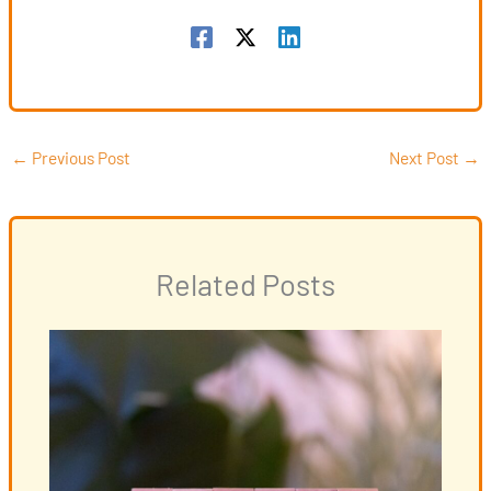
←
Previous Post
Next Post
→
Related Posts