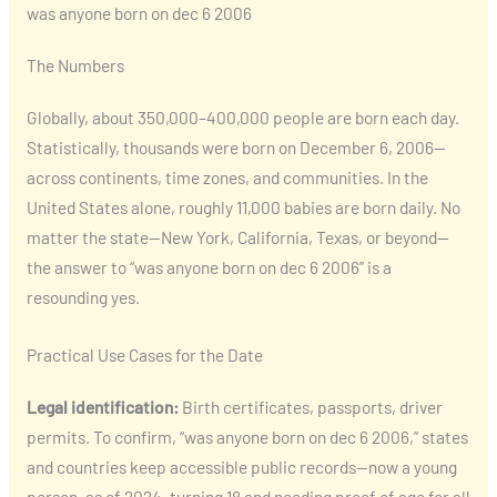
was anyone born on dec 6 2006
The Numbers
Globally, about 350,000–400,000 people are born each day.
Statistically, thousands were born on December 6, 2006—
across continents, time zones, and communities. In the
United States alone, roughly 11,000 babies are born daily. No
matter the state—New York, California, Texas, or beyond—
the answer to “was anyone born on dec 6 2006” is a
resounding yes.
Practical Use Cases for the Date
Legal identification:
Birth certificates, passports, driver
permits. To confirm, “was anyone born on dec 6 2006,” states
and countries keep accessible public records—now a young
person, as of 2024, turning 18 and needing proof of age for all