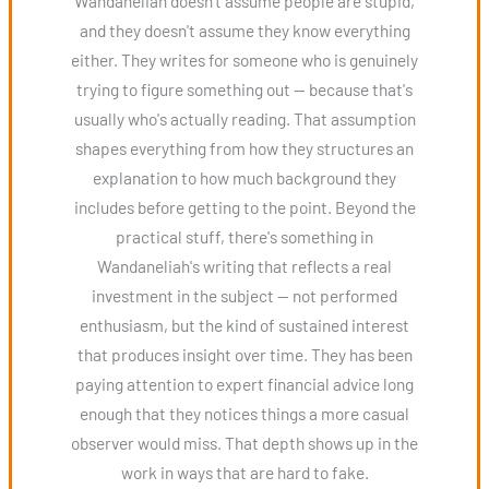
Wandaneliah doesn't assume people are stupid,
and they doesn't assume they know everything
either. They writes for someone who is genuinely
trying to figure something out — because that's
usually who's actually reading. That assumption
shapes everything from how they structures an
explanation to how much background they
includes before getting to the point. Beyond the
practical stuff, there's something in
Wandaneliah's writing that reflects a real
investment in the subject — not performed
enthusiasm, but the kind of sustained interest
that produces insight over time. They has been
paying attention to expert financial advice long
enough that they notices things a more casual
observer would miss. That depth shows up in the
work in ways that are hard to fake.