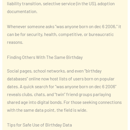
liability transition, selective service (in the US), adoption
documentation.
Whenever someone asks “was anyone born on dec 6 2006,” it
can be for security, health, competitive, or bureaucratic
reasons.
Finding Others With The Same Birthday
Social pages, school networks, and even “birthday
databases” online now host lists of users born on popular
dates. A quick search for “was anyone born on dec 6 2006”
reveals clubs, chats, and “twin” friend groups parlaying
shared age into digital bonds. For those seeking connections
with the same data point, the field is wide.
Tips for Safe Use of Birthday Data