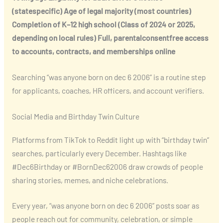
(statespecific)
Age of legal majority (most countries)
Completion of K–12 high school (Class of 2024 or 2025,
depending on local rules)
Full, parentalconsentfree access
to accounts, contracts, and memberships online
Searching “was anyone born on dec 6 2006” is a routine step
for applicants, coaches, HR officers, and account verifiers.
Social Media and Birthday Twin Culture
Platforms from TikTok to Reddit light up with “birthday twin”
searches, particularly every December. Hashtags like
#Dec6Birthday or #BornDec62006 draw crowds of people
sharing stories, memes, and niche celebrations.
Every year, “was anyone born on dec 6 2006” posts soar as
people reach out for community, celebration, or simple