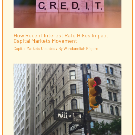
How Recent Interest Rate Hikes Impact
Capital Markets Movement
Capital Markets Updates
/ By
Wandaneliah Kilgore