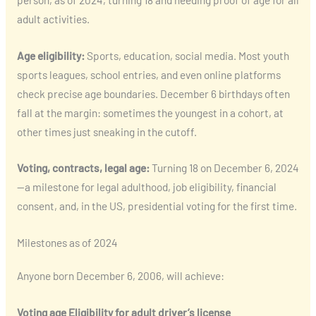
adult activities.
Age eligibility:
Sports, education, social media. Most youth
sports leagues, school entries, and even online platforms
check precise age boundaries. December 6 birthdays often
fall at the margin: sometimes the youngest in a cohort, at
other times just sneaking in the cutoff.
Voting, contracts, legal age:
Turning 18 on December 6, 2024
—a milestone for legal adulthood, job eligibility, financial
consent, and, in the US, presidential voting for the first time.
Milestones as of 2024
Anyone born December 6, 2006, will achieve:
Voting age
Eligibility for adult driver’s license